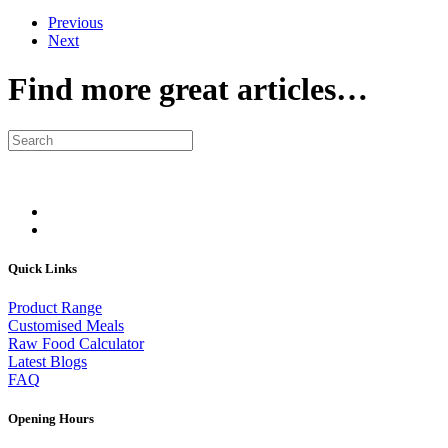
Previous
Next
Find more great articles…
Quick Links
Product Range
Customised Meals
Raw Food Calculator
Latest Blogs
FAQ
Opening Hours