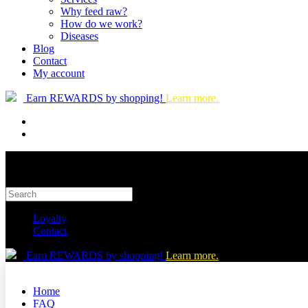
Why feed raw?
How do we work?
Diseases
Blog
Contact
My account
Earn REWARDS by shopping!
Learn more.
Loyalty
Contact
Earn REWARDS by shopping!
Learn more.
Home
FAQ