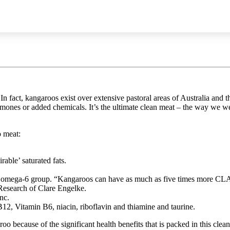
n fact, kangaroos exist over extensive pastoral areas of Australia and
mones or added chemicals. It’s the ultimate clean meat – the way we wer
o meat:
rable’ saturated fats.
e omega-6 group. “Kangaroos can have as much as five times more CLA 
o Research of Clare Engelke.
nc.
2, Vitamin B6, niacin, riboflavin and thiamine and taurine.
oo because of the significant health benefits that is packed in this cle