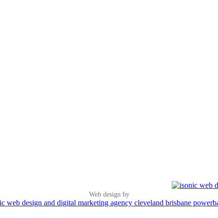
Web design by