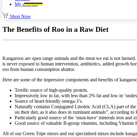
My account
Shop Now
The Benefits of Roo in a Raw Diet
Kangaroos are open range animals and the meat we eat is not farmed. I
is never exposed to human intervention, antibiotics, added growth hor
roo from human consumption abattor.
Here are some of the impressive components and benefits of kangaro
Terrific source of high-quality protein.
Impressively low in fat, with less than 2% fat and low in ‘undesi
Source of heart-friendly omega-3’s.
Naturally contains Conjugated Linoleic Acid (CLA) part of th
on their diet, as it also does in ruminant animals”, according t
Particularly good source of the ‘must-have’ minerals iron and zi
Good source of valuable B-group vitamins, including Vitamin B1
All of our Green Tripe mixes and our specialised mixes include kangar