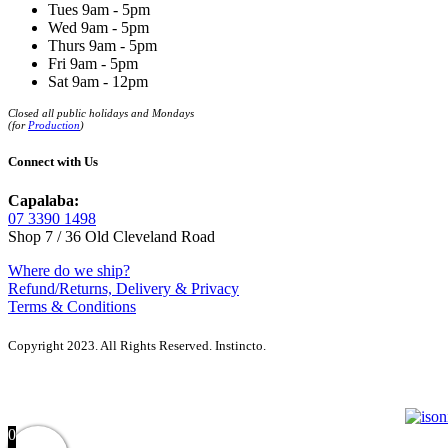
Tues 9am - 5pm
Wed 9am - 5pm
Thurs 9am - 5pm
Fri 9am - 5pm
Sat 9am - 12pm
Closed all public holidays and Mondays
(for
Production
)
Connect with Us
Capalaba:
07 3390 1498
Shop 7 / 36 Old Cleveland Road
Where do we ship?
Refund/Returns, Delivery & Privacy
Terms & Conditions
Copyright 2023. All Rights Reserved. Instincto.
0