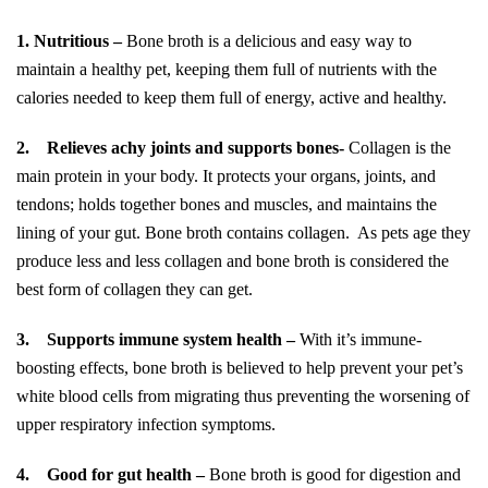
1.
Nutritious –
Bone broth is a delicious and easy way to
maintain a healthy pet, keeping them full of nutrients with the
calories needed to keep them full of energy, active and healthy.
2.
Relieves achy joints and supports bones-
Collagen is the
main protein in your body. It protects your organs, joints, and
tendons; holds together bones and muscles, and maintains the
lining of your gut. Bone broth contains collagen. As pets age they
produce less and less collagen and bone broth is considered the
best form of collagen they can get.
3.
Supports immune system health –
With it’s immune-
boosting effects, bone broth is believed to help prevent your pet’s
white blood cells from migrating thus preventing the worsening of
upper respiratory infection symptoms.
4.
Good for gut health –
Bone broth is good for digestion and