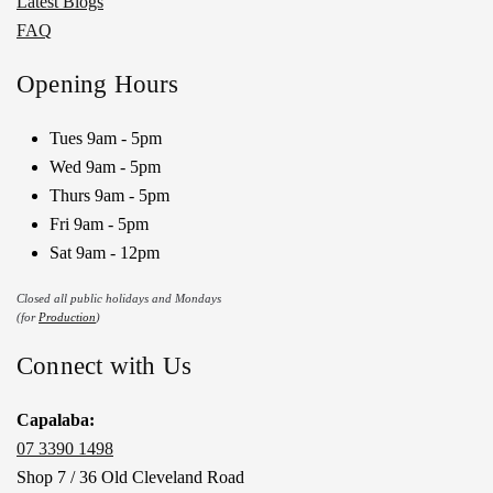
Latest Blogs
FAQ
Opening Hours
Tues 9am - 5pm
Wed 9am - 5pm
Thurs 9am - 5pm
Fri 9am - 5pm
Sat 9am - 12pm
Closed all public holidays and Mondays
(for
Production
)
Connect with Us
Capalaba:
07 3390 1498
Shop 7 / 36 Old Cleveland Road