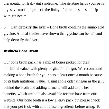
therapeutic for leaky gut syndrome. The gelatine helps your pet’s
digestive tract and protects the lining of their intestines to help
with gut health.
5.
Can detoxify the liver –
Bone broth contains the amino acid
glycine. Animal studies have shown that glycine can
benefit
and
help detoxify the liver.
Instincto Bone Broth
Our bone broth pack has a mix of bones picked for their
nutritional value, with plenty of glue for the gut. We recommend
making a bone broth for your pets at least once a month because
of its high nutritional value. Using apple cider vinegar as the jelly
behind the broth and adding turmeric will add to the health
benefits, which are both also available for purchase from our
website. Our bone broth is a low allergy pack but please check
that your pet is ok with all of these ingredients before using. To