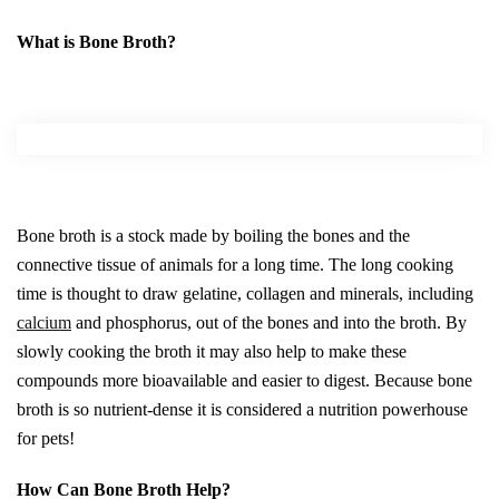
What is Bone Broth?
Bone broth is a stock made by boiling the bones and the
connective tissue of animals for a long time. The long cooking
time is thought to draw gelatine, collagen and minerals, including
calcium
and phosphorus, out of the bones and into the broth. By
slowly cooking the broth it may also help to make these
compounds more bioavailable and easier to digest. Because bone
broth is so nutrient-dense it is considered a nutrition powerhouse
for pets!
How Can Bone Broth Help?