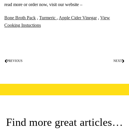
read more or order now, visit our website –
Bone Broth Pack
,
Turmeric
,
Apple Cider Vinegar
,
View
Cooking Instuctions
PREVIOUS
NEXT
Find more great articles…