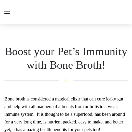
Boost your Pet’s Immunity
with Bone Broth!
Bone broth is considered a magical elixir that can cure leaky gut
and help with all manners of ailments from arthritis to a weak
immune system. It is thought to be a superfood, has been around
for a very long time, is nutrient packed, easy to make, and better
yet, it has amazing health benefits for your pets too!