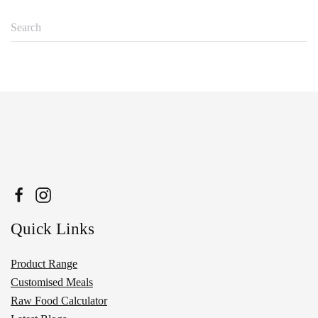
Quick Links
Product Range
Customised Meals
Raw Food Calculator