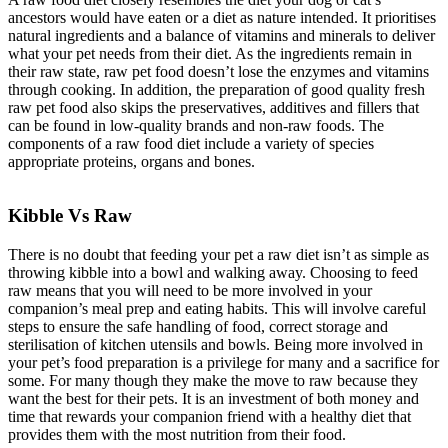
ancestors would have eaten or a diet as nature intended. It prioritises
natural ingredients and a balance of vitamins and minerals to deliver
what your pet needs from their diet. As the ingredients remain in
their raw state, raw pet food doesn’t lose the enzymes and vitamins
through cooking. In addition, the preparation of good quality fresh
raw pet food also skips the preservatives, additives and fillers that
can be found in low-quality brands and non-raw foods. The
components of a raw food diet include a variety of species
appropriate proteins, organs and bones.
Kibble Vs Raw
There is no doubt that feeding your pet a raw diet isn’t as simple as
throwing kibble into a bowl and walking away. Choosing to feed
raw means that you will need to be more involved in your
companion’s meal prep and eating habits. This will involve careful
steps to ensure the safe handling of food, correct storage and
sterilisation of kitchen utensils and bowls. Being more involved in
your pet’s food preparation is a privilege for many and a sacrifice for
some. For many though they make the move to raw because they
want the best for their pets. It is an investment of both money and
time that rewards your companion friend with a healthy diet that
provides them with the most nutrition from their food.