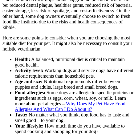
be: reduced dental plaque, healthier gums, reduced risk of bacteria,
easier storage, less risk of spoilage, and cost-effectiveness. On the
other hand, some dog owners eventually choose to switch to fresh
food like Instincto due to the risks and health consequences of
kibble.
Here are some points to consider when you are choosing the most
suitable diet for your pet. It might also be necessary to consult your
holistic veterinarian.
Health:
A balanced, nutritional diet is critical to maintain
good health.
Activity level:
Working dogs and service dogs have different
caloric requirements than household pets.
Age and size:
Nutritional requirements differ between
puppies and adults, large breed and small breed dogs.
Food allergies:
Some dogs are allergic to specific proteins or
ingredients such as eggs, corn, wheat, soy, or milk. Learn
more about pet allergies –
Why Does My Pet Have Food
Allergies And What Can I Do About it?
Taste:
No matter what you think, dog food has to taste and
smell good – to your dog.
Your lifestyle:
How much time do you have available to
spend cooking and shopping for your dog?