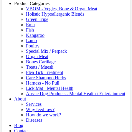
Product Categories
VBOM - Vegies, Bone & Organ Meat
Holistic Hypoallergenic Blends
Green Tripe
Emu
Fish
Kangaroo
Lamb
Poultry
Special Mix / Perpack
Organ Meat
Bones Cartilage
Treats / Muesli
Flea Tick Treatment
Care Shampoo Herbs
Harness - No Pull
LickiMat - Mental Health
Aussie Dog Products - Mental Health / Entertainment
About
Services
Why feed raw?
How do we work?
Diseases
Blog
Contact