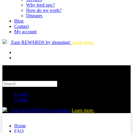
Why feed raw?
How do we work?
Diseases
Blog
Contact
My account
Earn REWARDS by shopping!
Learn more.
Loyalty
Contact
Earn REWARDS by shopping!
Learn more.
Home
FAQ