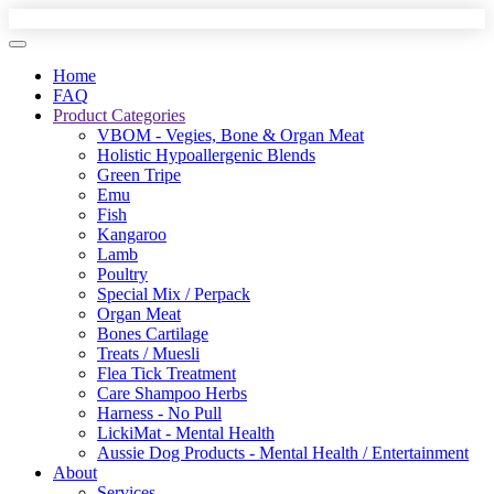
Home
FAQ
Product Categories
VBOM - Vegies, Bone & Organ Meat
Holistic Hypoallergenic Blends
Green Tripe
Emu
Fish
Kangaroo
Lamb
Poultry
Special Mix / Perpack
Organ Meat
Bones Cartilage
Treats / Muesli
Flea Tick Treatment
Care Shampoo Herbs
Harness - No Pull
LickiMat - Mental Health
Aussie Dog Products - Mental Health / Entertainment
About
Services