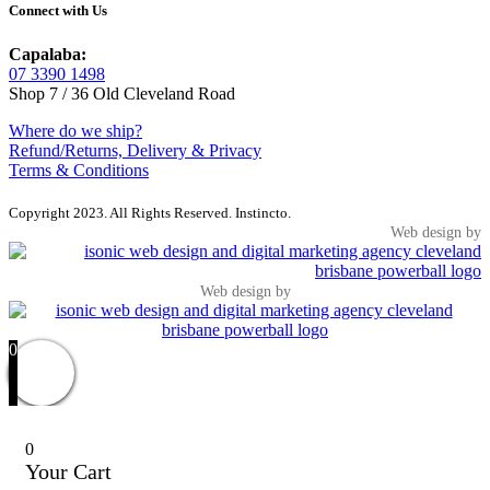
Connect with Us
Capalaba:
07 3390 1498
Shop 7 / 36 Old Cleveland Road
Where do we ship?
Refund/Returns, Delivery & Privacy
Terms & Conditions
Copyright 2023. All Rights Reserved. Instincto.
Web design by
Web design by
0
0
Your Cart