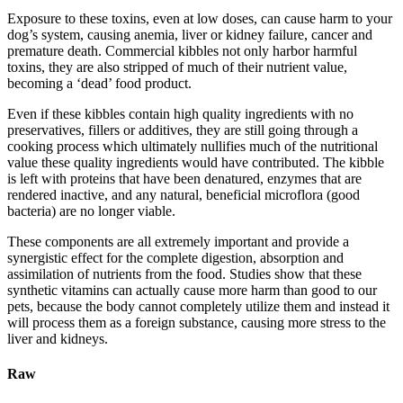
Exposure to these toxins, even at low doses, can cause harm to your
dog’s system, causing anemia, liver or kidney failure, cancer and
premature death. Commercial kibbles not only harbor harmful
toxins, they are also stripped of much of their nutrient value,
becoming a ‘dead’ food product.
Even if these kibbles contain high quality ingredients with no
preservatives, fillers or additives, they are still going through a
cooking process which ultimately nullifies much of the nutritional
value these quality ingredients would have contributed. The kibble
is left with proteins that have been denatured, enzymes that are
rendered inactive, and any natural, beneficial microflora (good
bacteria) are no longer viable.
These components are all extremely important and provide a
synergistic effect for the complete digestion, absorption and
assimilation of nutrients from the food. Studies show that these
synthetic vitamins can actually cause more harm than good to our
pets, because the body cannot completely utilize them and instead it
will process them as a foreign substance, causing more stress to the
liver and kidneys.
Raw