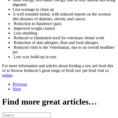
digested
Less wastage to clean up
A well rounded furkid, with reduced reports on the western
diet diseases of diabetes, obesity and cancer.
Reduction in flatulence (gas)
Improved weight control
Less shedding
Reduced or eliminated need for veterinary dental work
Reduction of skin allergies, fleas and food allergies
Reduced visits to the Veterinarian, due to an overall healthier
pet
Less wax build-up in ears
For more information and articles about feeding a raw pet food diet
or to browse Instincto’s great range of fresh raw pet food visit us
online
.
Previous
Next
Find more great articles…