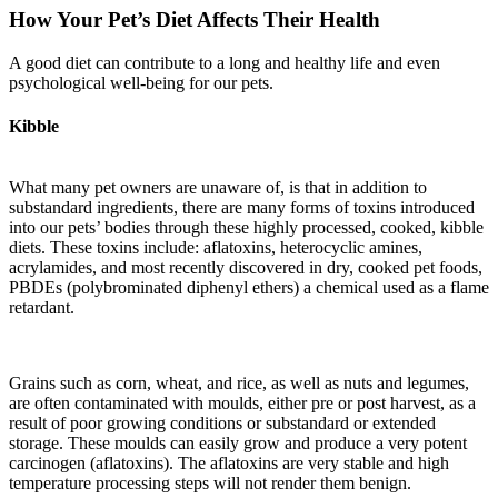
How Your Pet’s Diet Affects Their Health
A good diet can contribute to a long and healthy life and even
psychological well-being for our pets.
Kibble
What many pet owners are unaware of, is that in addition to
substandard ingredients, there are many forms of toxins introduced
into our pets’ bodies through these highly processed, cooked, kibble
diets. These toxins include: aflatoxins, heterocyclic amines,
acrylamides, and most recently discovered in dry, cooked pet foods,
PBDEs (polybrominated diphenyl ethers) a chemical used as a flame
retardant.
Grains such as corn, wheat, and rice, as well as nuts and legumes,
are often contaminated with moulds, either pre or post harvest, as a
result of poor growing conditions or substandard or extended
storage. These moulds can easily grow and produce a very potent
carcinogen (aflatoxins). The aflatoxins are very stable and high
temperature processing steps will not render them benign.