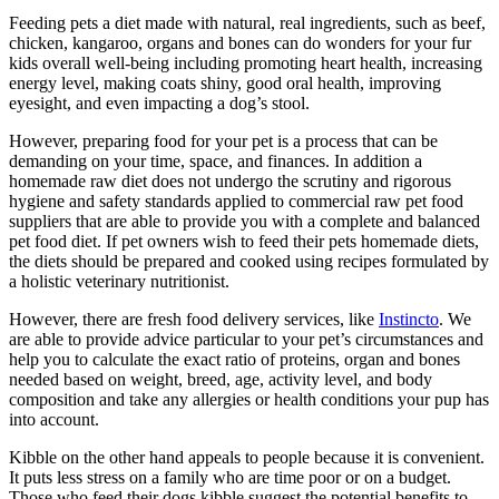
Feeding pets a diet made with natural, real ingredients, such as beef,
chicken, kangaroo, organs and bones can do wonders for your fur
kids overall well-being including promoting heart health, increasing
energy level, making coats shiny, good oral health, improving
eyesight, and even impacting a dog’s stool.
However, preparing food for your pet is a process that can be
demanding on your time, space, and finances. In addition a
homemade raw diet does not undergo the scrutiny and rigorous
hygiene and safety standards applied to commercial raw pet food
suppliers that are able to provide you with a complete and balanced
pet food diet. If pet owners wish to feed their pets homemade diets,
the diets should be prepared and cooked using recipes formulated by
a holistic veterinary nutritionist.
However, there are fresh food delivery services, like
Instincto
. We
are able to provide advice particular to your pet’s circumstances and
help you to calculate the exact ratio of proteins, organ and bones
needed based on weight, breed, age, activity level, and body
composition and take any allergies or health conditions your pup has
into account.
Kibble on the other hand appeals to people because it is convenient.
It puts less stress on a family who are time poor or on a budget.
Those who feed their dogs kibble suggest the potential benefits to