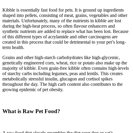
Kibble is essentially fast food for pets. It is ground up ingredients
shaped into pellets, consisting of meat, grains, vegetables and other
materials. Unfortunately, many of the nutrients in kibble are lost
during the high-heat process, so often flavour enhancers and
synthetic nutrients are added to replace what has been lost. Because
of this different types of acrylamide and other carcinogens are
created in this process that could be detrimental to your pet’s long-
term health.
Grains and other high-starch carbohydrates like high-glycemic,
genetically engineered corn, wheat, rice or potato also make up the
majority of kibble. Even grain-free kibble often contains high-levels
of starchy carbs including legumes, peas and lentils. This creates
metabolically stressful insulin, glucagon and cortisol spikes
throughout the day. The high carb content also contributes to the
growing epidemic of pet obesity.
What is Raw Pet Food
?
A raw food diet closely resembles the diet your dog or cat’s