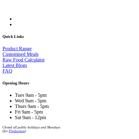
Quick Links
Product Range
Customised Meals
Raw Food Calculator
Latest Blogs
FAQ
Opening Hours
Tues 9am - 5pm
Wed 9am - 5pm
Thurs 9am - 5pm
Fri 9am - 5pm
Sat 9am - 12pm
Closed all public holidays and Mondays
(for
Production
)