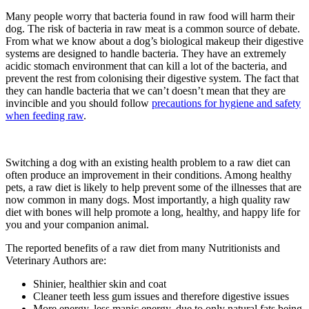
Many people worry that bacteria found in raw food will harm their
dog. The risk of bacteria in raw meat is a common source of debate.
From what we know about a dog’s biological makeup their digestive
systems are designed to handle bacteria. They have an extremely
acidic stomach environment that can kill a lot of the bacteria, and
prevent the rest from colonising their digestive system. The fact that
they can handle bacteria that we can’t doesn’t mean that they are
invincible and you should follow
precautions for hygiene and safety
when feeding raw
.
Switching a dog with an existing health problem to a raw diet can
often produce an improvement in their conditions. Among healthy
pets, a raw diet is likely to help prevent some of the illnesses that are
now common in many dogs. Most importantly, a high quality raw
diet with bones will help promote a long, healthy, and happy life for
you and your companion animal.
The reported benefits of a raw diet from many Nutritionists and
Veterinary Authors are:
Shinier, healthier skin and coat
Cleaner teeth less gum issues and therefore digestive issues
More energy, less manic energy, due to only natural fats being