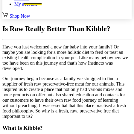
My account
Shop Now
Is Raw Really Better Than Kibble?
Have you just welcomed a new fur baby into your family? Or
maybe you are looking for a more holistic diet to feed or treat an
existing health complication in your pet. Like many pet owners we
too have been on this journey and that’s how Instincto was
developed.
Our journey began because as a family we struggled to find a
supplier of fresh raw preservative-free meat for our animals. This
inspired us to create a place that not only had various mixes and
bone products on offer but also shared education and contacts for
our customers to have their own raw food journey of learning
without preaching. It was essential that this place practised a fresh
food philosophy. So why is a fresh, raw, preservative free diet
important to us?
What Is Kibble?