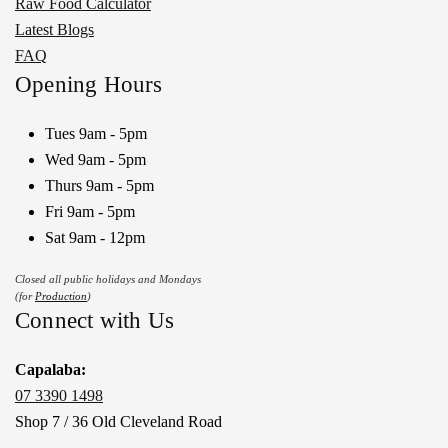
Raw Food Calculator
Latest Blogs
FAQ
Opening Hours
Tues 9am - 5pm
Wed 9am - 5pm
Thurs 9am - 5pm
Fri 9am - 5pm
Sat 9am - 12pm
Closed all public holidays and Mondays
(for
Production
)
Connect with Us
Capalaba:
07 3390 1498
Shop 7 / 36 Old Cleveland Road