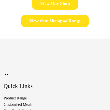
View Our Shop
View Our Shampoo Range
Quick Links
Product Range
Customised Meals