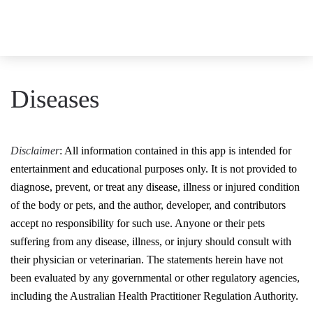
Diseases
Disclaimer
: All information contained in this app is intended for
entertainment and educational purposes only. It is not provided to
diagnose, prevent, or treat any disease, illness or injured condition
of the body or pets, and the author, developer, and contributors
accept no responsibility for such use. Anyone or their pets
suffering from any disease, illness, or injury should consult with
their physician or veterinarian. The statements herein have not
been evaluated by any governmental or other regulatory agencies,
including the Australian Health Practitioner Regulation Authority.