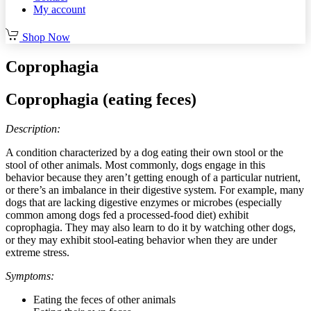
My account
Shop Now
Coprophagia
Coprophagia (eating feces)
Description:
A condition characterized by a dog eating their own stool or the
stool of other animals. Most commonly, dogs engage in this
behavior because they aren’t getting enough of a particular nutrient,
or there’s an imbalance in their digestive system. For example, many
dogs that are lacking digestive enzymes or microbes (especially
common among dogs fed a processed-food diet) exhibit
coprophagia. They may also learn to do it by watching other dogs,
or they may exhibit stool-eating behavior when they are under
extreme stress.
Symptoms:
Eating the feces of other animals