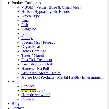
Product Categories
VBOM - Vegies, Bone & Organ Meat
Holistic Hypoallergenic Blends
Green Tripe
Emu
Fish
Kangaroo
Lamb
Poultry
Special Mix / Perpack
Organ Meat
Bones Cartilage
Treats / Muesli
Flea Tick Treatment
Care Shampoo Herbs
Harness - No Pull
LickiMat - Mental Health
Aussie Dog Products - Mental Health / Entertainment
About
Services
Why feed raw?
How do we work?
Diseases
Blog
Contact