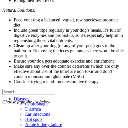
Eating their own feces
Natural Solutions:
Feed your dog a balanced, varied, raw species-appropriate
diet
Include green tripe regularly in your dog’s meals. It’s full of
digestive enzymes and probiotics, so it’s especially helpful in
replenishing those vital nutrients.
Clean up after your dog (or any of your pets) goes to the
bathroom. Removing the feces guarantees they won’t be able
to eat it.
Ensure your dog gets adequate exercise and enrichment
Make sure any over-the-counter deterrents (which are only
effective about 2% of the time) are non-toxic and don’t
contain monosodium glutamate (MSG)
Consider trying microbiome restorative therapy
Diseases
Choose from the list below
Coprophagia
Diarrhea
Ear infections
Hot spots
Acute kidney failure