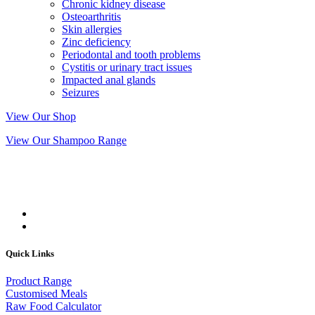
Chronic kidney disease
Osteoarthritis
Skin allergies
Zinc deficiency
Periodontal and tooth problems
Cystitis or urinary tract issues
Impacted anal glands
Seizures
View Our Shop
View Our Shampoo Range
Quick Links
Product Range
Customised Meals
Raw Food Calculator