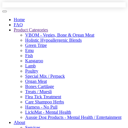
Home
FAQ
Product Categories
VBOM - Vegies, Bone & Organ Meat
Holistic Hypoallergenic Blends
Green Tripe
Emu
Fish
Kangaroo
Lamb
Poultry
Special Mix / Perpack
Organ Meat
Bones Cartilage
Treats / Muesli
Flea Tick Treatment
Care Shampoo Herbs
Harness - No Pull
LickiMat - Mental Health
Aussie Dog Products - Mental Health / Entertainment
About
Services