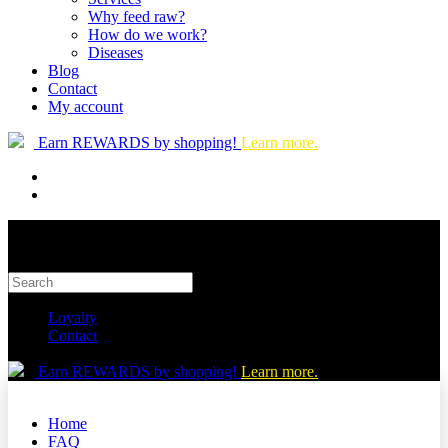
Why feed raw?
How do we work?
Diseases
Blog
Contact
My account
Earn REWARDS by shopping!
Learn more.
Loyalty
Contact
Earn REWARDS by shopping!
Learn more.
Home
FAQ