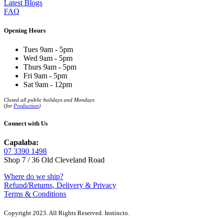
Latest Blogs
FAQ
Opening Hours
Tues 9am - 5pm
Wed 9am - 5pm
Thurs 9am - 5pm
Fri 9am - 5pm
Sat 9am - 12pm
Closed all public holidays and Mondays
(for
Production
)
Connect with Us
Capalaba:
07 3390 1498
Shop 7 / 36 Old Cleveland Road
Where do we ship?
Refund/Returns, Delivery & Privacy
Terms & Conditions
Copyright 2023. All Rights Reserved. Instincto.