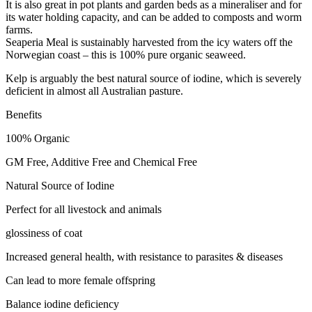
It is also great in pot plants and garden beds as a mineraliser and for
its water holding capacity, and can be added to composts and worm
farms.
Seaperia Meal is sustainably harvested from the icy waters off the
Norwegian coast – this is 100% pure organic seaweed.
Kelp is arguably the best natural source of iodine, which is severely
deficient in almost all Australian pasture.
Benefits
100% Organic
GM Free, Additive Free and Chemical Free
Natural Source of Iodine
Perfect for all livestock and animals
glossiness of coat
Increased general health, with resistance to parasites & diseases
Can lead to more female offspring
Balance iodine deficiency