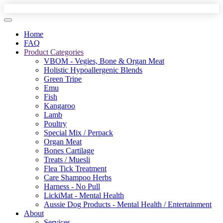
Home
FAQ
Product Categories
VBOM - Vegies, Bone & Organ Meat
Holistic Hypoallergenic Blends
Green Tripe
Emu
Fish
Kangaroo
Lamb
Poultry
Special Mix / Perpack
Organ Meat
Bones Cartilage
Treats / Muesli
Flea Tick Treatment
Care Shampoo Herbs
Harness - No Pull
LickiMat - Mental Health
Aussie Dog Products - Mental Health / Entertainment
About
Services