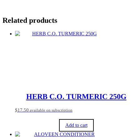
Related products
HERB C.O. TURMERIC 250G
$
17.50
available on subscription
Add to cart