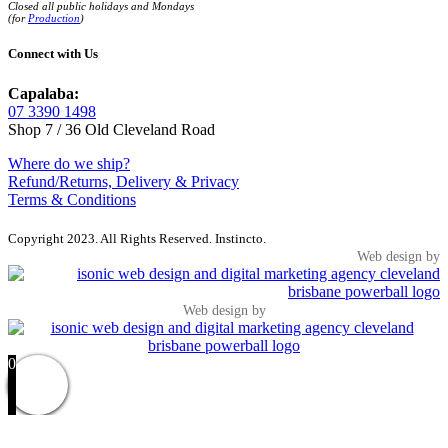
Closed all public holidays and Mondays
(for
Production
)
Connect with Us
Capalaba:
07 3390 1498
Shop 7 / 36 Old Cleveland Road
Where do we ship?
Refund/Returns, Delivery & Privacy
Terms & Conditions
Copyright 2023. All Rights Reserved. Instincto.
Web design by
Web design by
0