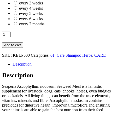
every 3 weeks
every 4 weeks
every 5 weeks
every 6 weeks
every 2 months
HERB
KELP
SEAWEED
Add to cart
MEAL
500GR
SKU:
KELP500
Categories:
01. Care Shampoo Herbs
,
CARE
quantity
Description
Description
Seaperia Ascophyllum nodosum Seaweed Meal is a fantastic
supplement for livestock, dogs, cats, chooks, horses, even budgies
or cockatiels. All living things can benefit from the trace elements,
vitamins, minerals and fibre. Ascophyllum nodosum contains
prebiotics for digestive health, improving microflora and ensuring
your animals are able to gain the best nutrition from their feed.