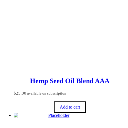
has
multiple
variants.
The
options
may
be
chosen
on
the
product
page
Hemp Seed Oil Blend AAA
$
25.00
available on subscription
Add to cart