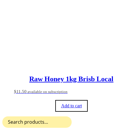
Raw Honey 1kg Brisb Local
$
11.50
available on subscription
Add to cart
Search
for: