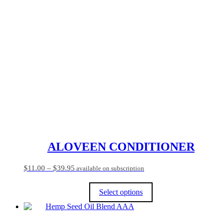
ALOVEEN CONDITIONER
Price
$
11.00
–
$
39.95
available on subscription
range:
$11.00
Select options
through
$39.95
This
product