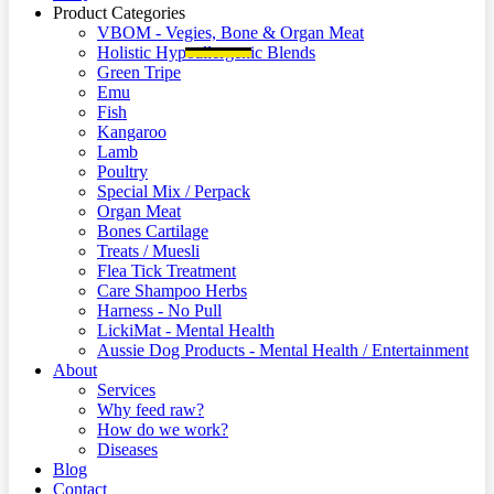
Product Categories
VBOM - Vegies, Bone & Organ Meat
Holistic Hypoallergenic Blends
Green Tripe
Emu
Fish
Kangaroo
Lamb
Poultry
Special Mix / Perpack
Organ Meat
Bones Cartilage
Treats / Muesli
Flea Tick Treatment
Care Shampoo Herbs
Harness - No Pull
LickiMat - Mental Health
Aussie Dog Products - Mental Health / Entertainment
About
Services
Why feed raw?
How do we work?
Diseases
Blog
Contact