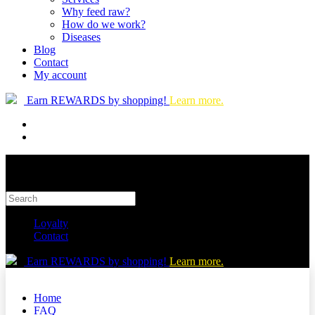
Why feed raw?
How do we work?
Diseases
Blog
Contact
My account
Earn REWARDS by shopping!
Learn more.
Loyalty
Contact
Earn REWARDS by shopping!
Learn more.
Home
FAQ