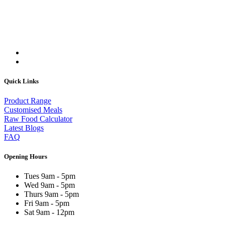
Quick Links
Product Range
Customised Meals
Raw Food Calculator
Latest Blogs
FAQ
Opening Hours
Tues 9am - 5pm
Wed 9am - 5pm
Thurs 9am - 5pm
Fri 9am - 5pm
Sat 9am - 12pm