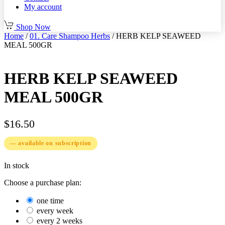
My account
Shop Now
Home
/
01. Care Shampoo Herbs
/ HERB KELP SEAWEED
MEAL 500GR
HERB KELP SEAWEED
MEAL 500GR
$
16.50
—
available on subscription
In stock
Choose a purchase plan:
one time
every week
every 2 weeks