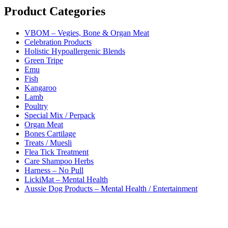
Product Categories
VBOM – Vegies, Bone & Organ Meat
Celebration Products
Holistic Hypoallergenic Blends
Green Tripe
Emu
Fish
Kangaroo
Lamb
Poultry
Special Mix / Perpack
Organ Meat
Bones Cartilage
Treats / Muesli
Flea Tick Treatment
Care Shampoo Herbs
Harness – No Pull
LickiMat – Mental Health
Aussie Dog Products – Mental Health / Entertainment