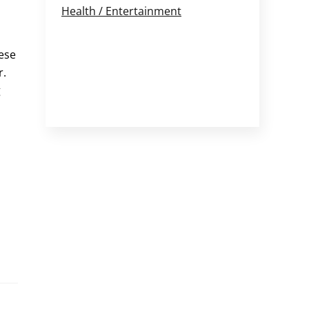
Health / Entertainment
ese
r.
g