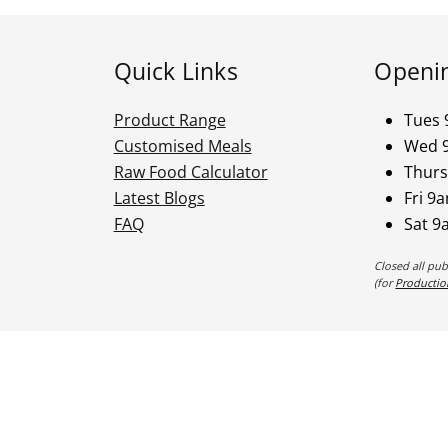
Quick Links
Openi
Product Range
Tues 
Customised Meals
Wed 
Raw Food Calculator
Thurs
Latest Blogs
Fri 9
FAQ
Sat 9
Closed all pu
(for
Productio