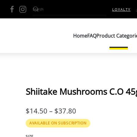
LOYALTY
Home
FAQ
Product Categori
Shiitake Mushrooms C.O 45
PRICE
$
14.50
–
$
37.80
RANGE:
AVAILABLE ON SUBSCRIPTION
$14.50
SIZE