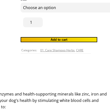
THROUGH
$37.80
Shiitake
Mushrooms
C.O
45g
Add to cart
quantity
Categories:
01. Care Shampoo Herbs
,
CARE
nzymes and health-supporting minerals like zinc, iron and
your dog’s health by stimulating white blood cells and
 to: