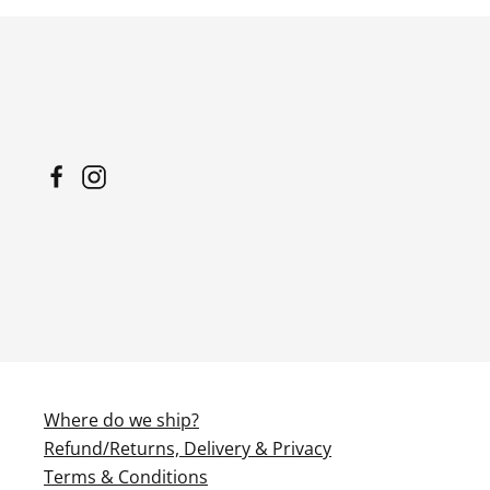
has
multiple
variants.
The
options
may
be
chosen
on
the
product
page
Where do we ship?
Refund/Returns, Delivery & Privacy
Terms & Conditions