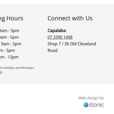
ng Hours
Connect with Us
9am - 5pm
Capalaba:
9am - 5pm
07 3390 1498
 9am - 5pm
Shop 7 / 36 Old Cleveland
am - 5pm
Road
am - 12pm
blic holidays and Mondays
n
)
Web design by