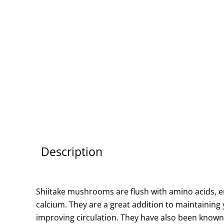
Description
Shiitake mushrooms are flush with amino acids, e
calcium. They are a great addition to maintaining 
improving circulation. They have also been known