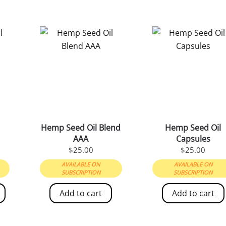
Hemp Seed Oil Blend
Hemp Seed Oil
AAA
Capsules
PRICE
$
25.00
$
25.00
RANGE:
AVAILABLE ON
AVAILABLE ON
$22.00
SUBSCRIPTION
SUBSCRIPTION
THROUGH
Add to cart
Add to cart
$55.00