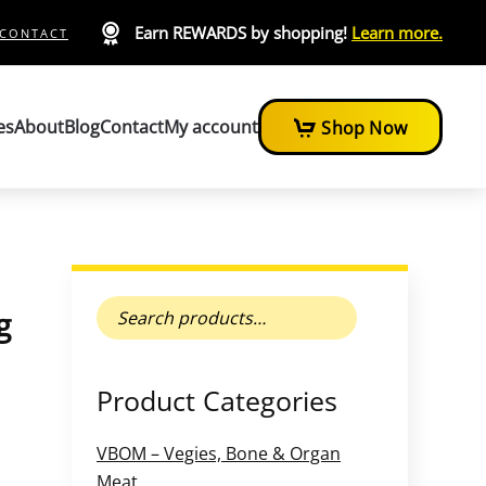
Earn REWARDS by shopping!
Learn more.
CONTACT
es
About
Blog
Contact
My account
Shop Now
Search
g
for:
Product Categories
VBOM – Vegies, Bone & Organ
Meat