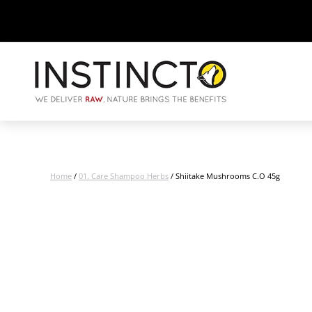
Home
/
01. Care Shampoo Herbs
/ Shiitake Mushrooms C.O 45g