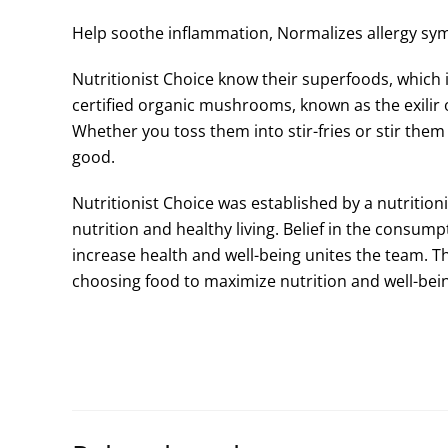
Help soothe inflammation, Normalizes allergy sy
Nutritionist Choice know their superfoods, which
certified organic mushrooms, known as the exilir o
Whether you toss them into stir-fries or stir them 
good.
Nutritionist Choice was established by a nutritio
nutrition and healthy living. Belief in the consum
increase health and well-being unites the team. T
choosing food to maximize nutrition and well-bein