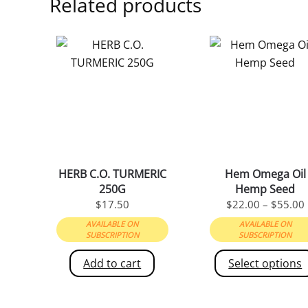
Related products
HERB C.O. TURMERIC
Hem Omega Oil
250G
Hemp Seed
$
17.50
$
22.00
–
$
55.00
AVAILABLE ON
AVAILABLE ON
SUBSCRIPTION
SUBSCRIPTION
Add to cart
Select options
This
product