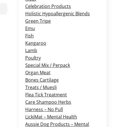
Celebration Products
Holistic Hypoallergenic Blends
Green Tripe
Emu
Fish
Kangaroo
Lamb
Poultry
Special Mix / Perpack
Organ Meat
Bones Cartilage
Treats / Muesli
Flea Tick Treatment
Care Shampoo Herbs
Harness – No Pull
LickiMat – Mental Health
Aussie Dog Products – Mental