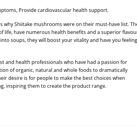
mptoms, Provide cardiovascular health support.
 is why Shiitake mushrooms were on their must-have list. Th
f life, have numerous health benefits and a superior flavou
into soups, they will boost your vitality and have you feelin
nist and health professionals who have had a passion for
ption of organic, natural and whole foods to dramatically
heir desire is for people to make the best choices when
g, inspiring them to create the product range.