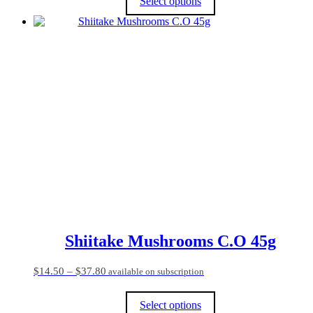
Select options
through
$64.80
This
product
has
multiple
variants.
The
options
may
be
chosen
on
the
product
page
Shiitake Mushrooms C.O 45g
Price
$
14.50
–
$
37.80
available on subscription
range:
$14.50
Select options
through