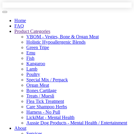
Home
FAQ
Product Categories
VBOM - Vegies, Bone & Organ Meat
Holistic Hypoallergenic Blends
Green Tripe
Emu
Fish
Kangaroo
Lamb
Poultry
Special Mix / Perpack
Organ Meat
Bones Cartilage
Treats / Muesli
Flea Tick Treatment
Care Shampoo Herbs
Harness - No Pull
LickiMat - Mental Health
Aussie Dog Products - Mental Health / Entertainment
About
Services