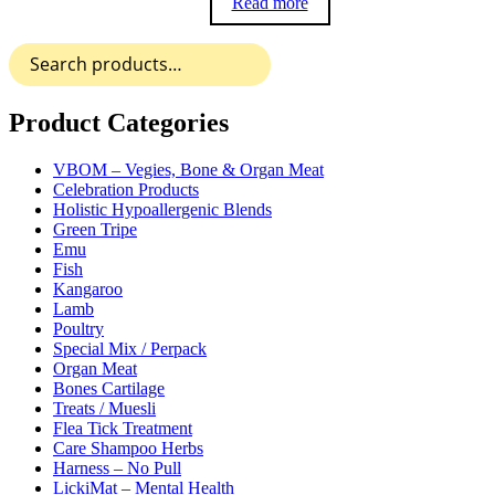
Read more
Search
for:
Product Categories
VBOM – Vegies, Bone & Organ Meat
Celebration Products
Holistic Hypoallergenic Blends
Green Tripe
Emu
Fish
Kangaroo
Lamb
Poultry
Special Mix / Perpack
Organ Meat
Bones Cartilage
Treats / Muesli
Flea Tick Treatment
Care Shampoo Herbs
Harness – No Pull
LickiMat – Mental Health