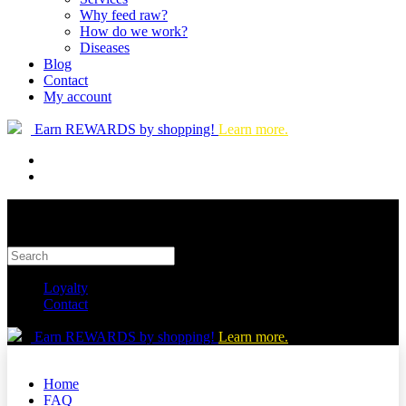
Why feed raw?
How do we work?
Diseases
Blog
Contact
My account
Earn REWARDS by shopping!
Learn more.
Loyalty
Contact
Earn REWARDS by shopping!
Learn more.
Home
FAQ