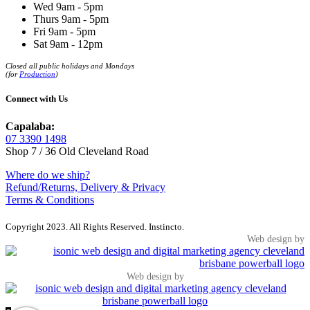
Wed 9am - 5pm
Thurs 9am - 5pm
Fri 9am - 5pm
Sat 9am - 12pm
Closed all public holidays and Mondays
(for
Production
)
Connect with Us
Capalaba:
07 3390 1498
Shop 7 / 36 Old Cleveland Road
Where do we ship?
Refund/Returns, Delivery & Privacy
Terms & Conditions
Copyright 2023. All Rights Reserved. Instincto.
Web design by
Web design by