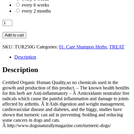
every 6 weeks
every 2 months
HERB
C.O.
TURMERIC
Add to cart
250G
quantity
SKU:
TUR250G
Categories:
01. Care Shampoo Herbs
,
TREAT
Description
Description
Certified Organic Human Quality,so no chemicals used in the
growth and production of this product. – The known health benifits
for this herb are Anti-inflammatory – Â Antioxidants neutralize free
radicals which cause the painful inflammation and damage to joints
affected by arthritis. Â It Aids digestion and weight management,
cardiovascular disease and diabetes, and the biggy, studies have
shown that turmeric can aid in preventing /holding and reducing
some cancers in dogs and cats.
Â http://www.dogsnaturallymagazine.com/turmeric-dogs/