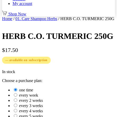
My account
Shop Now
Home
/
01. Care Shampoo Herbs
/ HERB C.O. TURMERIC 250G
HERB C.O. TURMERIC 250G
$
17.50
—
available on subscription
In stock
Choose a purchase plan:
one time
every week
every 2 weeks
every 3 weeks
every 4 weeks
every 5 weeks