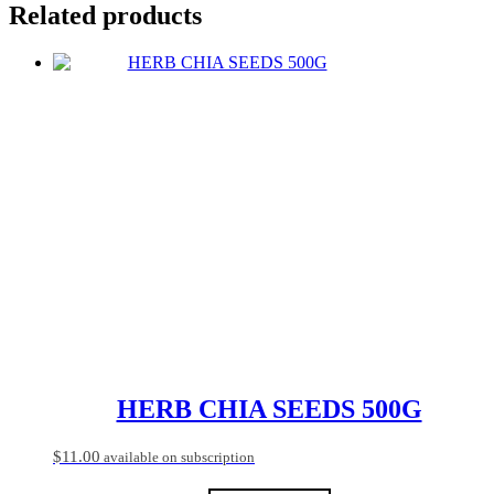
Related products
HERB CHIA SEEDS 500G
$
11.00
available on subscription