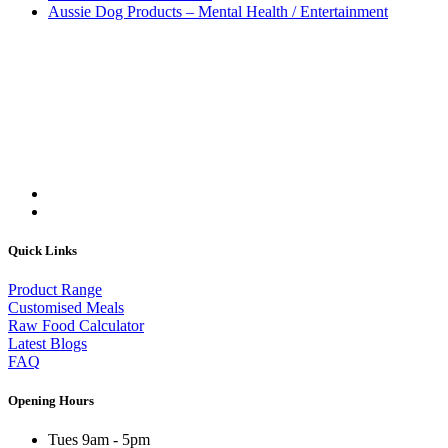
Aussie Dog Products – Mental Health / Entertainment
Quick Links
Product Range
Customised Meals
Raw Food Calculator
Latest Blogs
FAQ
Opening Hours
Tues 9am - 5pm