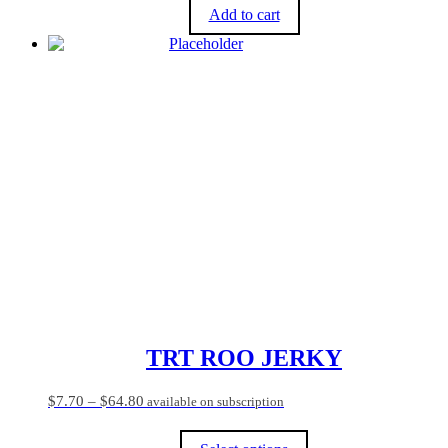
Add to cart
TRT ROO JERKY
Price
$
7.70
–
$
64.80
available on subscription
range:
$7.70