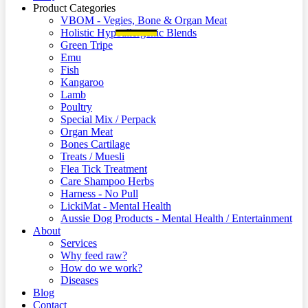
Product Categories
VBOM - Vegies, Bone & Organ Meat
Holistic Hypoallergenic Blends
Green Tripe
Emu
Fish
Kangaroo
Lamb
Poultry
Special Mix / Perpack
Organ Meat
Bones Cartilage
Treats / Muesli
Flea Tick Treatment
Care Shampoo Herbs
Harness - No Pull
LickiMat - Mental Health
Aussie Dog Products - Mental Health / Entertainment
About
Services
Why feed raw?
How do we work?
Diseases
Blog
Contact