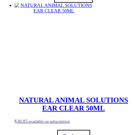
$37.80
This
product
has
multiple
variants.
The
options
may
be
chosen
on
the
product
page
NATURAL ANIMAL SOLUTIONS
EAR CLEAR 50ML
$
30.85
available on subscription