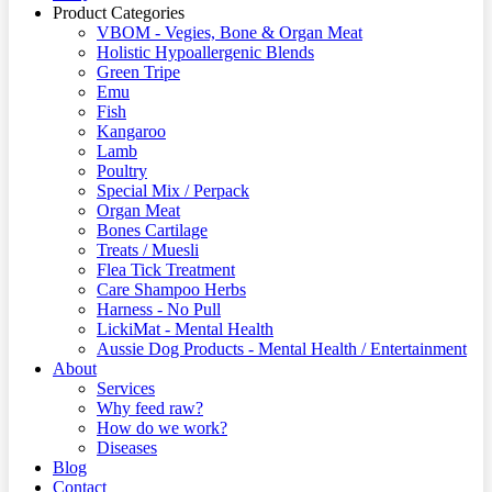
Product Categories
VBOM - Vegies, Bone & Organ Meat
Holistic Hypoallergenic Blends
Green Tripe
Emu
Fish
Kangaroo
Lamb
Poultry
Special Mix / Perpack
Organ Meat
Bones Cartilage
Treats / Muesli
Flea Tick Treatment
Care Shampoo Herbs
Harness - No Pull
LickiMat - Mental Health
Aussie Dog Products - Mental Health / Entertainment
About
Services
Why feed raw?
How do we work?
Diseases
Blog
Contact