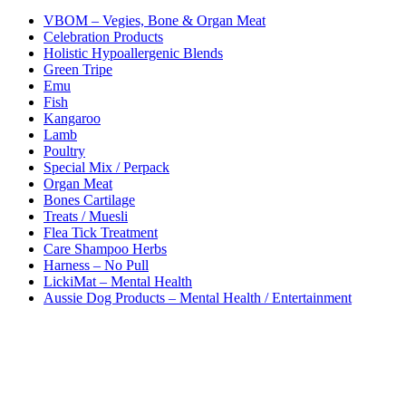
VBOM – Vegies, Bone & Organ Meat
Celebration Products
Holistic Hypoallergenic Blends
Green Tripe
Emu
Fish
Kangaroo
Lamb
Poultry
Special Mix / Perpack
Organ Meat
Bones Cartilage
Treats / Muesli
Flea Tick Treatment
Care Shampoo Herbs
Harness – No Pull
LickiMat – Mental Health
Aussie Dog Products – Mental Health / Entertainment