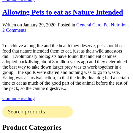
Allowing Pets to eat as Nature Intended
Written on
January 29, 2020
. Posted in
General Care
,
Pet Nutrition
.
on
2 Comments
Allowing
Pets
To achieve a long life and the health they deserve, pets should eat
to
food that nature intended them to eat, just as their wild ancestors
eat
did. Evolutionary biologists have found that ancient canines
as
adopted pack-living about 8 million years ago and they determined
Nature
the best way to take down larger prey was to work together in a
Intended
group – the spoils were shared and nothing was to go to waste.
Eating was a survival action, in that the individual dog had a certain
time to eat as much of the good part of the animal before the rest of
the pack, so the canine digestive...
Continue reading
Search
for:
Product Categories