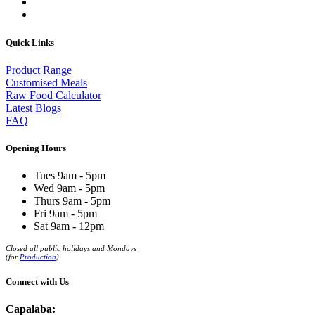
Quick Links
Product Range
Customised Meals
Raw Food Calculator
Latest Blogs
FAQ
Opening Hours
Tues 9am - 5pm
Wed 9am - 5pm
Thurs 9am - 5pm
Fri 9am - 5pm
Sat 9am - 12pm
Closed all public holidays and Mondays
(for
Production
)
Connect with Us
Capalaba: