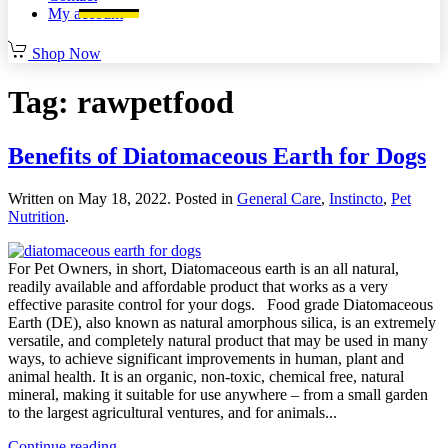
My account
Shop Now
Tag:
rawpetfood
Benefits of Diatomaceous Earth for Dogs
Written on
May 18, 2022
. Posted in
General Care
,
Instincto
,
Pet
Nutrition
.
For Pet Owners, in short, Diatomaceous earth is an all natural,
readily available and affordable product that works as a very
effective parasite control for your dogs. Food grade Diatomaceous
Earth (DE), also known as natural amorphous silica, is an extremely
versatile, and completely natural product that may be used in many
ways, to achieve significant improvements in human, plant and
animal health. It is an organic, non-toxic, chemical free, natural
mineral, making it suitable for use anywhere – from a small garden
to the largest agricultural ventures, and for animals...
Continue reading