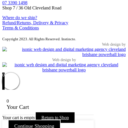
07 3390 1498
Shop 7 / 36 Old Cleveland Road
Where do we ship?
Refund/Returns, Delivery & Privacy
Terms & Conditions
Copyright 2023. All Rights Reserved. Instincto.
Web design by
Web design by
0
0
Your Cart
Your cart is empty
Return to Shop
Continue Shopping