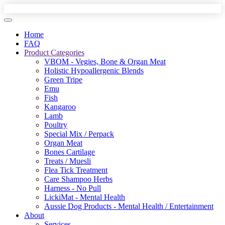
Home
FAQ
Product Categories
VBOM - Vegies, Bone & Organ Meat
Holistic Hypoallergenic Blends
Green Tripe
Emu
Fish
Kangaroo
Lamb
Poultry
Special Mix / Perpack
Organ Meat
Bones Cartilage
Treats / Muesli
Flea Tick Treatment
Care Shampoo Herbs
Harness - No Pull
LickiMat - Mental Health
Aussie Dog Products - Mental Health / Entertainment
About
Services