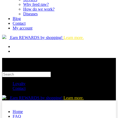
Why feed raw?
How do we work?
Diseases
Blog
Contact
My account
Earn REWARDS by shopping!
Learn more.
Loyalty
Contact
Earn REWARDS by shopping!
Learn more.
Home
FAQ