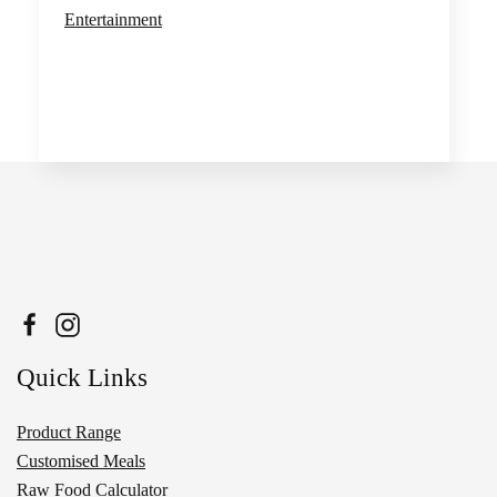
Entertainment
Quick Links
Product Range
Customised Meals
Raw Food Calculator