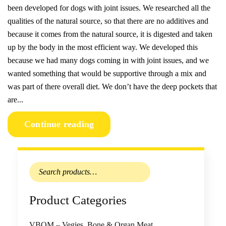
been developed for dogs with joint issues. We researched all the
qualities of the natural source, so that there are no additives and
because it comes from the natural source, it is digested and taken
up by the body in the most efficient way. We developed this
because we had many dogs coming in with joint issues, and we
wanted something that would be supportive through a mix and
was part of there overall diet. We don’t have the deep pockets that
are...
Continue reading
Search
for:
Product Categories
VBOM – Vegies, Bone & Organ Meat