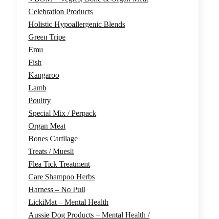
Celebration Products
Holistic Hypoallergenic Blends
Green Tripe
Emu
Fish
Kangaroo
Lamb
Poultry
Special Mix / Perpack
Organ Meat
Bones Cartilage
Treats / Muesli
Flea Tick Treatment
Care Shampoo Herbs
Harness – No Pull
LickiMat – Mental Health
Aussie Dog Products – Mental Health /