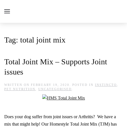
Tag:
total joint mix
Total Joint Mix – Supports Joint
issues
WRITTEN ON
FEBRUARY 19, 2020
. POSTED IN
INSTINCTO
,
PET NUTRITION
,
UNCATEGORISED
.
Does your dog suffer from joint issues or Arthritis? We have a
mix that might help! Our Homestyle Total Joint Mix (TJM) has