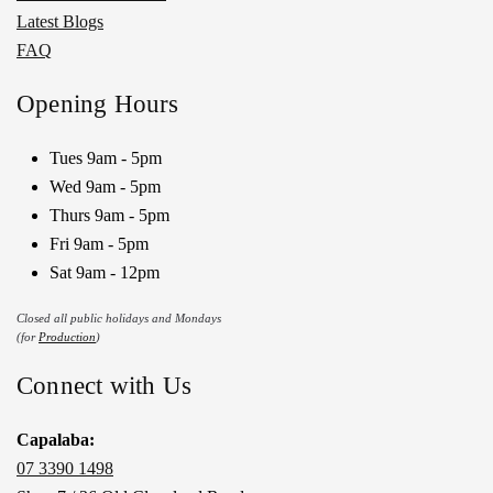
Latest Blogs
FAQ
Opening Hours
Tues 9am - 5pm
Wed 9am - 5pm
Thurs 9am - 5pm
Fri 9am - 5pm
Sat 9am - 12pm
Closed all public holidays and Mondays
(for
Production
)
Connect with Us
Capalaba:
07 3390 1498