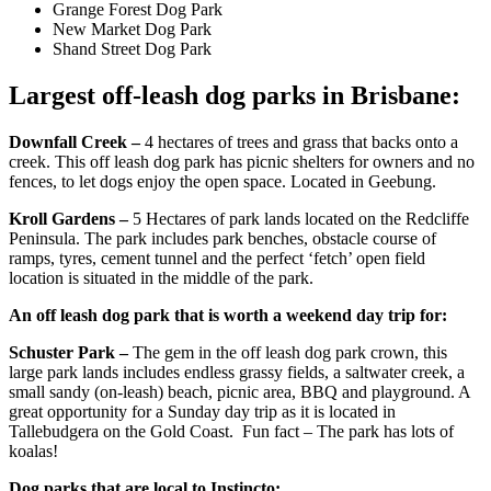
Grange Forest Dog Park
New Market Dog Park
Shand Street Dog Park
Largest off-leash dog parks in Brisbane:
Downfall Creek –
4 hectares of trees and grass that backs onto a
creek. This off leash dog park has picnic shelters for owners and no
fences, to let dogs enjoy the open space. Located in Geebung.
Kroll Gardens –
5 Hectares of park lands located on the Redcliffe
Peninsula. The park includes park benches, obstacle course of
ramps, tyres, cement tunnel and the perfect ‘fetch’ open field
location is situated in the middle of the park.
An off leash dog park that is worth a weekend day trip for:
Schuster Park –
The gem in the off leash dog park crown, this
large park lands includes endless grassy fields, a saltwater creek, a
small sandy (on-leash) beach, picnic area, BBQ and playground. A
great opportunity for a Sunday day trip as it is located in
Tallebudgera on the Gold Coast. Fun fact – The park has lots of
koalas!
Dog parks that are local to Instincto: