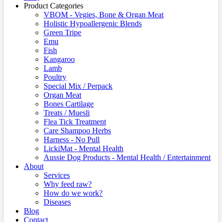
Product Categories
VBOM - Vegies, Bone & Organ Meat
Holistic Hypoallergenic Blends
Green Tripe
Emu
Fish
Kangaroo
Lamb
Poultry
Special Mix / Perpack
Organ Meat
Bones Cartilage
Treats / Muesli
Flea Tick Treatment
Care Shampoo Herbs
Harness - No Pull
LickiMat - Mental Health
Aussie Dog Products - Mental Health / Entertainment
About
Services
Why feed raw?
How do we work?
Diseases
Blog
Contact