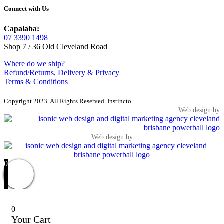
Connect with Us
Capalaba:
07 3390 1498
Shop 7 / 36 Old Cleveland Road
Where do we ship?
Refund/Returns, Delivery & Privacy
Terms & Conditions
Copyright 2023. All Rights Reserved. Instincto.
Web design by
Web design by
0
0
Your Cart