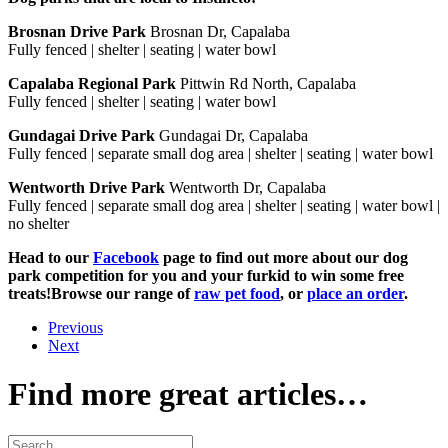
Brosnan Drive Park
Brosnan Dr, Capalaba
Fully fenced | shelter | seating | water bowl
Capalaba Regional Park
Pittwin Rd North, Capalaba
Fully fenced | shelter | seating | water bowl
Gundagai Drive Park
Gundagai Dr, Capalaba
Fully fenced | separate small dog area | shelter | seating | water bowl
Wentworth Drive Park
Wentworth Dr, Capalaba
Fully fenced | separate small dog area | shelter | seating | water bowl |
no shelter
Head to our
Facebook
page to find out more about our dog
park competition for you and your furkid to win some free
treats!Browse our range of
raw pet food
, or
place an order
.
Previous
Next
Find more great articles…