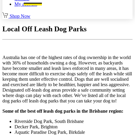
My account
Shop Now
Local Off Leash Dog Parks
Australia has one of the highest rates of dog ownership in the world
with 36% of households owning a dog. However, as backyards
have become smaller and leash laws enforced in many areas, it has
become more difficult to exercise dogs safely off the leash while still
keeping them under effective control. Dogs that are well socialised
and exercised are likely to be healthier, happier and less aggressive.
Designated off-leash dog areas provide a safe community setting
where dogs can play with each other. We’ve listed all of the local
dog parks off leash dog parks that you can take your dog to!
Some of the best off leash dog parks in the Brisbane region:
Riverside Dog Park, South Brisbane
Decker Park, Brighton
Aquatic Paradise Dog Park, Birkdale