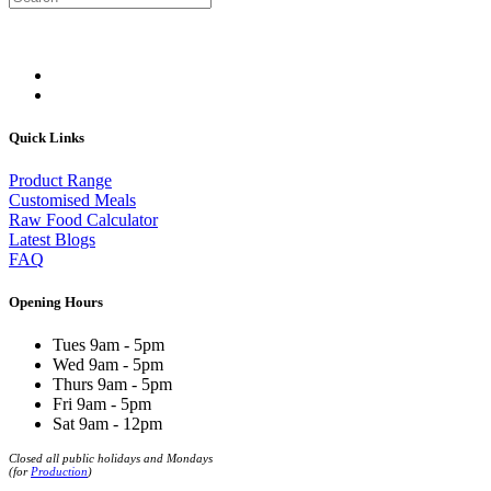
Quick Links
Product Range
Customised Meals
Raw Food Calculator
Latest Blogs
FAQ
Opening Hours
Tues 9am - 5pm
Wed 9am - 5pm
Thurs 9am - 5pm
Fri 9am - 5pm
Sat 9am - 12pm
Closed all public holidays and Mondays
(for
Production
)