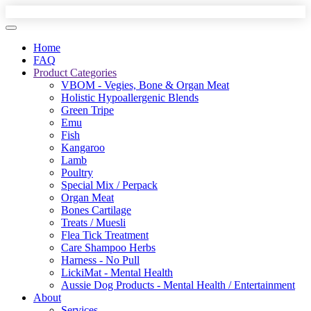
Home
FAQ
Product Categories
VBOM - Vegies, Bone & Organ Meat
Holistic Hypoallergenic Blends
Green Tripe
Emu
Fish
Kangaroo
Lamb
Poultry
Special Mix / Perpack
Organ Meat
Bones Cartilage
Treats / Muesli
Flea Tick Treatment
Care Shampoo Herbs
Harness - No Pull
LickiMat - Mental Health
Aussie Dog Products - Mental Health / Entertainment
About
Services