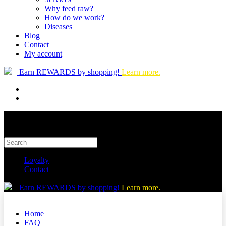
Why feed raw?
How do we work?
Diseases
Blog
Contact
My account
Earn REWARDS by shopping!
Learn more.
Loyalty
Contact
Earn REWARDS by shopping!
Learn more.
Home
FAQ