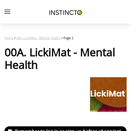
Home
/
00A. LickiMat - Mental Health
/ Page 2
00A. LickiMat - Mental
Health