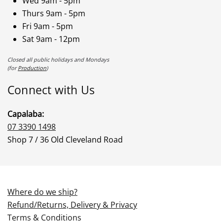
Wed 9am - 5pm
Thurs 9am - 5pm
Fri 9am - 5pm
Sat 9am - 12pm
Closed all public holidays and Mondays
(for
Production
)
Connect with Us
Capalaba:
07 3390 1498
Shop 7 / 36 Old Cleveland Road
Where do we ship?
Refund/Returns, Delivery & Privacy
Terms & Conditions