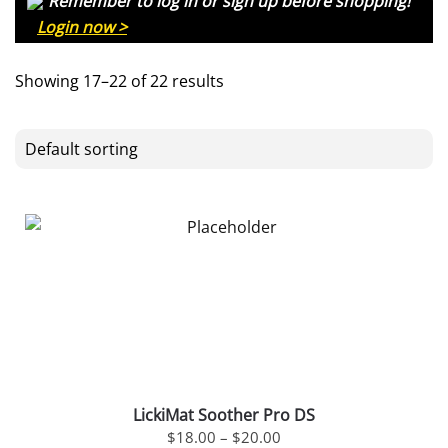
Remember to log in or sign up before shopping!
Login now >
Showing 17–22 of 22 results
LickiMat Soother Pro DS
PRICE
$
18.00
–
$
20.00