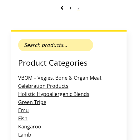
1
2
Search
for:
Product Categories
VBOM – Vegies, Bone & Organ Meat
Celebration Products
Holistic Hypoallergenic Blends
Green Tripe
Emu
Fish
Kangaroo
Lamb