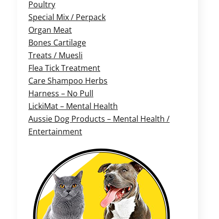
Poultry
Special Mix / Perpack
Organ Meat
Bones Cartilage
Treats / Muesli
Flea Tick Treatment
Care Shampoo Herbs
Harness – No Pull
LickiMat – Mental Health
Aussie Dog Products – Mental Health /
Entertainment