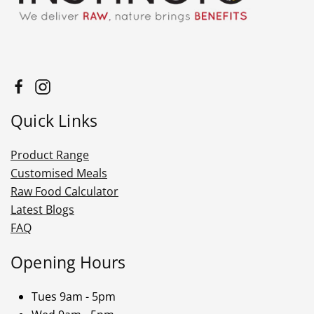
Quick Links
Product Range
Customised Meals
Raw Food Calculator
Latest Blogs
FAQ
Opening Hours
Tues 9am - 5pm