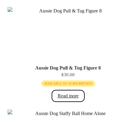
page
Aussie Dog Pull & Tug Figure 8
$
30.00
AVAILABLE ON SUBSCRIPTION
Read more