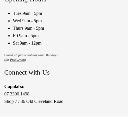
Tues 9am - 5pm
Wed 9am - 5pm
Thurs 9am - 5pm
Fri 9am - 5pm
Sat 9am - 12pm
Closed all public holidays and Mondays
(for
Production
)
Connect with Us
Capalaba:
07 3390 1498
Shop 7 / 36 Old Cleveland Road