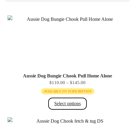
Aussie Dog Bungie Chook Pull Home Alone
PRICE
$
110.00
–
$
145.00
RANGE:
AVAILABLE ON SUBSCRIPTION
$110.00
THROUGH
Select options
$145.00
This
product
has