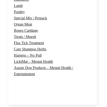
Lamb
Poultry
Special Mix / Perpack
Organ Meat
Bones Cartilage
Treats / Muesli
Flea Tick Treatment
Care Shampoo Herbs
Harness – No Pull
LickiMat – Mental Health
Aussie Dog Products – Mental Health /
Entertainment