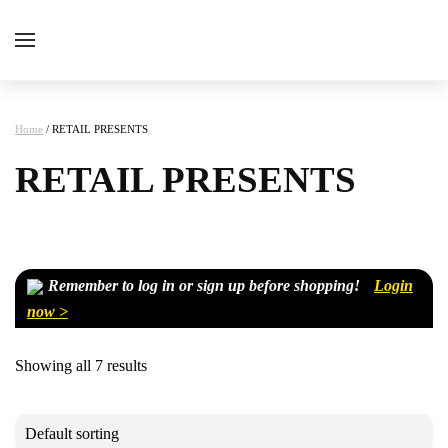
Home
/ RETAIL PRESENTS
RETAIL PRESENTS
Remember to log in or sign up before shopping!
Login
now >
Showing all 7 results