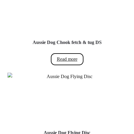
multiple
variants.
The
options
may
be
Aussie Dog Chook fetch & tug DS
chosen
on
Read more
the
product
page
Aussie Dog Flying Disc