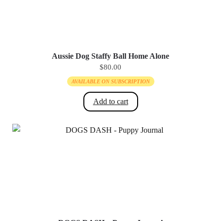
Aussie Dog Staffy Ball Home Alone
$
80.00
AVAILABLE ON SUBSCRIPTION
Add to cart