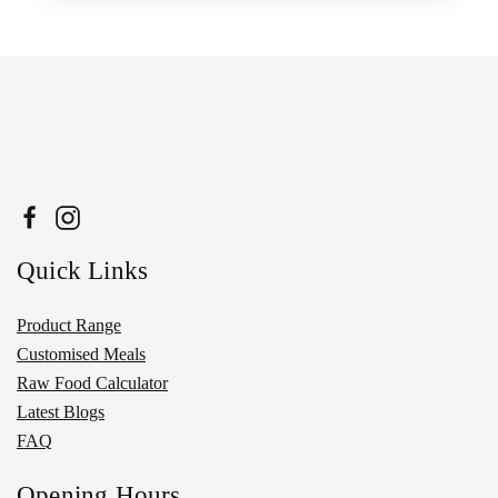
Quick Links
Product Range
Customised Meals
Raw Food Calculator
Latest Blogs
FAQ
Opening Hours