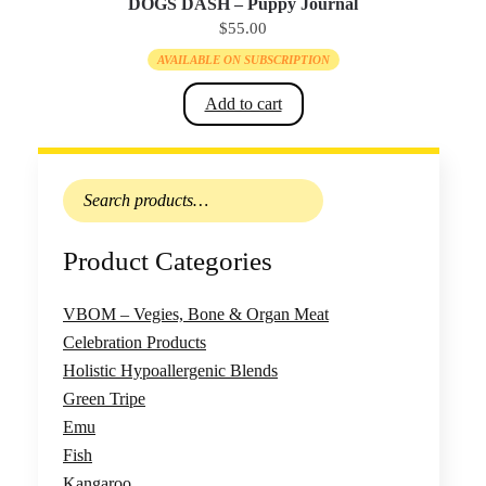
DOGS DASH – Puppy Journal
$
55.00
AVAILABLE ON SUBSCRIPTION
Add to cart
Search
for:
Product Categories
VBOM – Vegies, Bone & Organ Meat
Celebration Products
Holistic Hypoallergenic Blends
Green Tripe
Emu
Fish
Kangaroo