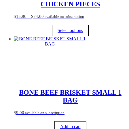
CHICKEN PIECES
Price
$
15.90
–
$
74.00
available on subscription
range:
$15.90
Select options
through
$74.00
This
product
has
multiple
variants.
The
options
may
be
chosen
on
BONE BEEF BRISKET SMALL 1
the
BAG
product
page
$
9.00
available on subscription
Add to cart