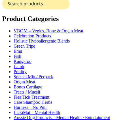
Search
product
for:
has
multiple
variants.
Product Categories
The
options
VBOM – Vegies, Bone & Organ Meat
may
Celebration Products
be
Holistic Hypoallergenic Blends
chosen
Green Tripe
on
Emu
the
Fish
product
Kangaroo
page
Lamb
Poultry
Special Mix / Perpack
Organ Meat
Bones Cartilage
Treats / Muesli
Flea Tick Treatment
Care Shampoo Herbs
Harness – No Pull
LickiMat – Mental Health
Aussie Dog Products – Mental Health / Entertainment