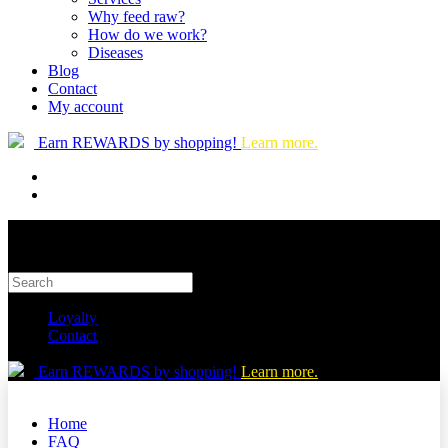
Why feed raw?
How do we work?
Diseases
Blog
Contact
My account
Earn REWARDS by shopping!
Learn more.
Loyalty
Contact
Earn REWARDS by shopping!
Learn more.
Home
FAQ