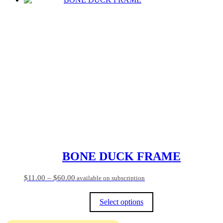
BONE DUCK FRAME
Price
$
11.00
–
$
60.00
available on subscription
range:
$11.00
Select options
through
$60.00
This