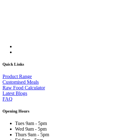
Quick Links
Product Range
Customised Meals
Raw Food Calculator
Latest Blogs
FAQ
Opening Hours
Tues 9am - 5pm
Wed 9am - 5pm
Thurs 9am - 5pm