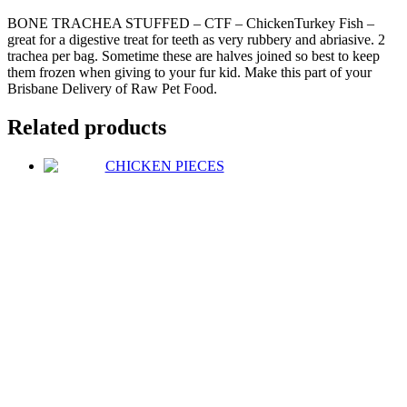
BONE TRACHEA STUFFED – CTF – ChickenTurkey Fish –
great for a digestive treat for teeth as very rubbery and abriasive. 2
trachea per bag. Sometime these are halves joined so best to keep
them frozen when giving to your fur kid. Make this part of your
Brisbane Delivery of Raw Pet Food.
Related products