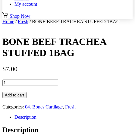
My account
Shop Now
Home
/
Fresh
/ BONE BEEF TRACHEA STUFFED 1BAG
BONE BEEF TRACHEA
STUFFED 1BAG
$
7.00
BONE
BEEF
TRACHEA
Add to cart
STUFFED
1BAG
Categories:
04. Bones Cartilage
,
Fresh
quantity
Description
Description