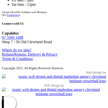
Fri 9am - 5pm
Sat 9am - 12pm
Closed all public holidays and Mondays
(for
Production
)
Connect with Us
Capalaba:
07 3390 1498
Shop 7 / 36 Old Cleveland Road
Where do we ship?
Refund/Returns, Delivery & Privacy
Terms & Conditions
Copyright 2023. All Rights Reserved. Instincto.
Web design by
Web design by
0