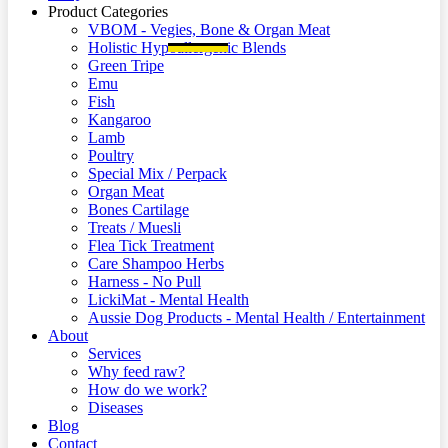
Product Categories
VBOM - Vegies, Bone & Organ Meat
Holistic Hypoallergenic Blends
Green Tripe
Emu
Fish
Kangaroo
Lamb
Poultry
Special Mix / Perpack
Organ Meat
Bones Cartilage
Treats / Muesli
Flea Tick Treatment
Care Shampoo Herbs
Harness - No Pull
LickiMat - Mental Health
Aussie Dog Products - Mental Health / Entertainment
About
Services
Why feed raw?
How do we work?
Diseases
Blog
Contact