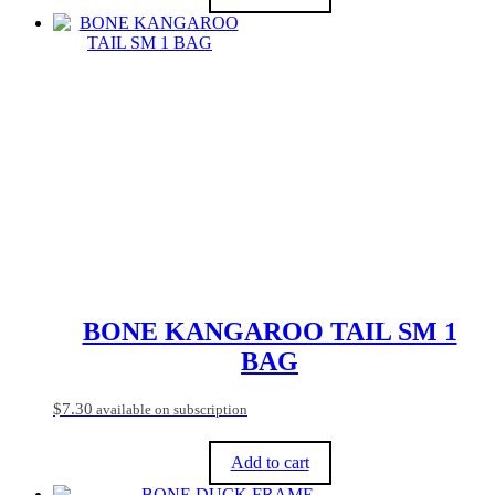
BONE KANGAROO TAIL SM 1
BAG
$
7.30
available on subscription
Add to cart