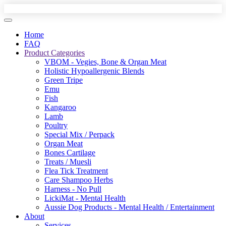
Home
FAQ
Product Categories
VBOM - Vegies, Bone & Organ Meat
Holistic Hypoallergenic Blends
Green Tripe
Emu
Fish
Kangaroo
Lamb
Poultry
Special Mix / Perpack
Organ Meat
Bones Cartilage
Treats / Muesli
Flea Tick Treatment
Care Shampoo Herbs
Harness - No Pull
LickiMat - Mental Health
Aussie Dog Products - Mental Health / Entertainment
About
Services