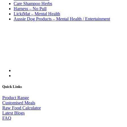
Care Shampoo Herbs
Harness – No Pull
LickiMat – Mental Health
Aussie Dog Products – Mental Health / Entertainment
Quick Links
Product Range
Customised Meals
Raw Food Calculator
Latest Blogs
FAQ