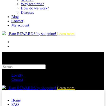
Why feed raw?
How do we work?
Diseases
Blog
Contact
My account
Earn REWARDS by shopping!
Learn more.
Loyalty
Contact
Earn REWARDS by shopping!
Learn more.
Home
FAQ