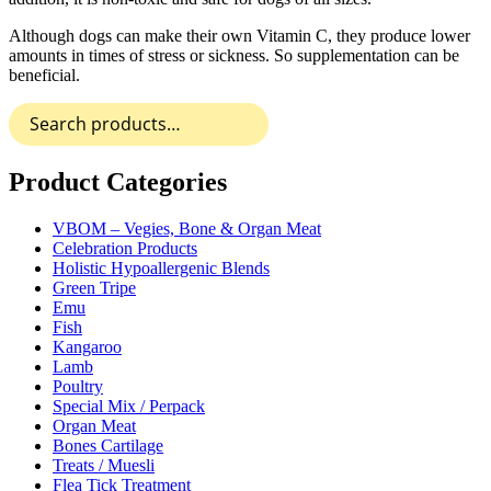
Although dogs can make their own Vitamin C, they produce lower
amounts in times of stress or sickness. So supplementation can be
beneficial.
Search
for:
Product Categories
VBOM – Vegies, Bone & Organ Meat
Celebration Products
Holistic Hypoallergenic Blends
Green Tripe
Emu
Fish
Kangaroo
Lamb
Poultry
Special Mix / Perpack
Organ Meat
Bones Cartilage
Treats / Muesli
Flea Tick Treatment