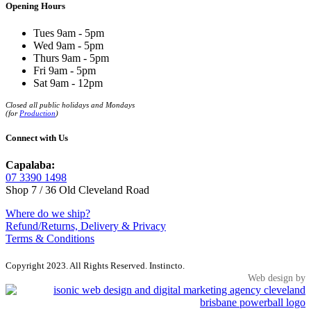
Opening Hours
Tues 9am - 5pm
Wed 9am - 5pm
Thurs 9am - 5pm
Fri 9am - 5pm
Sat 9am - 12pm
Closed all public holidays and Mondays
(for
Production
)
Connect with Us
Capalaba:
07 3390 1498
Shop 7 / 36 Old Cleveland Road
Where do we ship?
Refund/Returns, Delivery & Privacy
Terms & Conditions
Copyright 2023. All Rights Reserved. Instincto.
Web design by