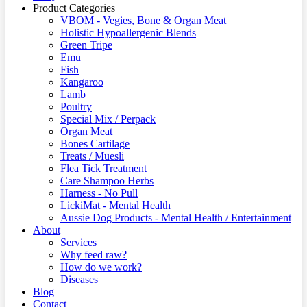
Product Categories
VBOM - Vegies, Bone & Organ Meat
Holistic Hypoallergenic Blends
Green Tripe
Emu
Fish
Kangaroo
Lamb
Poultry
Special Mix / Perpack
Organ Meat
Bones Cartilage
Treats / Muesli
Flea Tick Treatment
Care Shampoo Herbs
Harness - No Pull
LickiMat - Mental Health
Aussie Dog Products - Mental Health / Entertainment
About
Services
Why feed raw?
How do we work?
Diseases
Blog
Contact