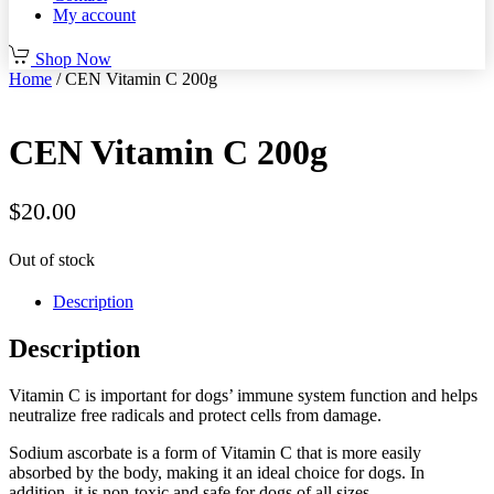
My account
Shop Now
Home
/ CEN Vitamin C 200g
CEN Vitamin C 200g
$
20.00
Out of stock
Description
Description
Vitamin C is important for dogs’ immune system function and helps
neutralize free radicals and protect cells from damage.
Sodium ascorbate is a form of Vitamin C that is more easily
absorbed by the body, making it an ideal choice for dogs. In
addition, it is non-toxic and safe for dogs of all sizes.