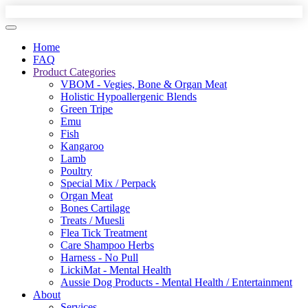
Home
FAQ
Product Categories
VBOM - Vegies, Bone & Organ Meat
Holistic Hypoallergenic Blends
Green Tripe
Emu
Fish
Kangaroo
Lamb
Poultry
Special Mix / Perpack
Organ Meat
Bones Cartilage
Treats / Muesli
Flea Tick Treatment
Care Shampoo Herbs
Harness - No Pull
LickiMat - Mental Health
Aussie Dog Products - Mental Health / Entertainment
About
Services