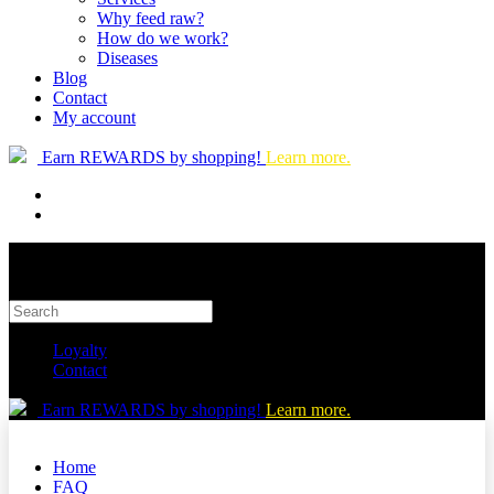
Why feed raw?
How do we work?
Diseases
Blog
Contact
My account
Earn REWARDS by shopping!
Learn more.
Loyalty
Contact
Earn REWARDS by shopping!
Learn more.
Home
FAQ