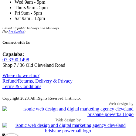
Wed 9am - 5pm
Thurs 9am - 5pm
Fri 9am - 5pm
Sat 9am - 12pm
Closed all public holidays and Mondays
(for
Production
)
Connect with Us
Capalaba:
07 3390 1498
Shop 7 / 36 Old Cleveland Road
Where do we ship?
Refund/Returns, Delivery & Privacy
Terms & Conditions
Copyright 2023. All Rights Reserved. Instincto.
Web design by
Web design by