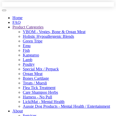
Home
FAQ
Product Categories
VBOM - Vegies, Bone & Organ Meat
Holistic Hypoallergenic Blends
Green Tripe
Emu
Fish
Kangaroo
Lamb
Poultry
Special Mix / Perpack
Organ Meat
Bones Cartilage
Treats / Muesli
Flea Tick Treatment
Care Shampoo Herbs
Harness - No Pull
LickiMat - Mental Health
Aussie Dog Products - Mental Health / Entertainment
About
Services