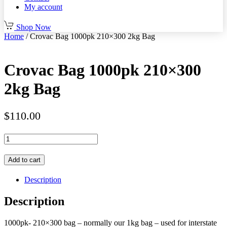
My account
Shop Now
Home
/ Crovac Bag 1000pk 210×300 2kg Bag
Crovac Bag 1000pk 210×300
2kg Bag
$
110.00
Crovac
Bag
1000pk
Add to cart
210x300
2kg
Description
Bag
quantity
Description
1000pk- 210×300 bag – normally our 1kg bag – used for interstate