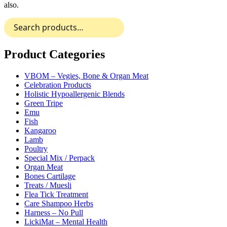
also.
Search
for:
Product Categories
VBOM – Vegies, Bone & Organ Meat
Celebration Products
Holistic Hypoallergenic Blends
Green Tripe
Emu
Fish
Kangaroo
Lamb
Poultry
Special Mix / Perpack
Organ Meat
Bones Cartilage
Treats / Muesli
Flea Tick Treatment
Care Shampoo Herbs
Harness – No Pull
LickiMat – Mental Health