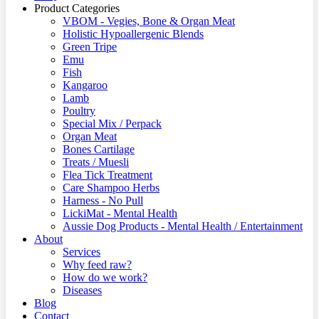
Product Categories
VBOM - Vegies, Bone & Organ Meat
Holistic Hypoallergenic Blends
Green Tripe
Emu
Fish
Kangaroo
Lamb
Poultry
Special Mix / Perpack
Organ Meat
Bones Cartilage
Treats / Muesli
Flea Tick Treatment
Care Shampoo Herbs
Harness - No Pull
LickiMat - Mental Health
Aussie Dog Products - Mental Health / Entertainment
About
Services
Why feed raw?
How do we work?
Diseases
Blog
Contact