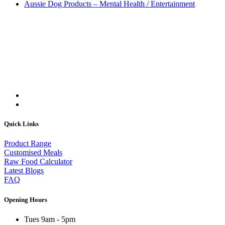
Aussie Dog Products – Mental Health / Entertainment
Quick Links
Product Range
Customised Meals
Raw Food Calculator
Latest Blogs
FAQ
Opening Hours
Tues 9am - 5pm