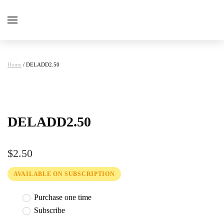
Home
/ DELADD2.50
DELADD2.50
$
2.50
AVAILABLE ON SUBSCRIPTION
Purchase one time
Subscribe