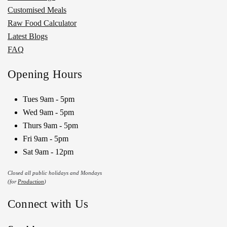
Customised Meals
Raw Food Calculator
Latest Blogs
FAQ
Opening Hours
Tues 9am - 5pm
Wed 9am - 5pm
Thurs 9am - 5pm
Fri 9am - 5pm
Sat 9am - 12pm
Closed all public holidays and Mondays
(for
Production
)
Connect with Us