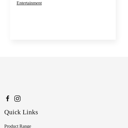
Entertainment
Quick Links
Product Range