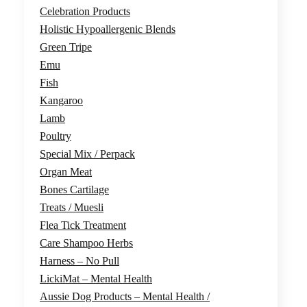
Celebration Products
Holistic Hypoallergenic Blends
Green Tripe
Emu
Fish
Kangaroo
Lamb
Poultry
Special Mix / Perpack
Organ Meat
Bones Cartilage
Treats / Muesli
Flea Tick Treatment
Care Shampoo Herbs
Harness – No Pull
LickiMat – Mental Health
Aussie Dog Products – Mental Health /