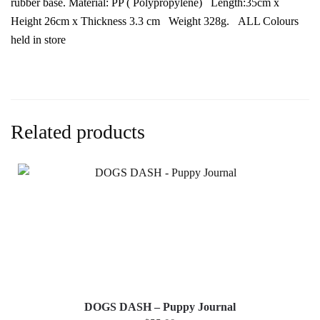
rubber base. Material: PP ( Polypropylene) Length:35cm x
Height 26cm x Thickness 3.3 cm Weight 328g. ALL Colours
held in store
Related products
DOGS DASH – Puppy Journal