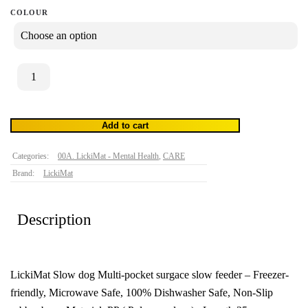
COLOUR
LickiMat
Slodog
quantity
Add to cart
h /
Categories:
00A. LickiMat - Mental Health
,
CARE
Brand:
LickiMat
Description
LickiMat Slow dog Multi-pocket surgace slow feeder – Freezer-
friendly, Microwave Safe, 100% Dishwasher Safe, Non-Slip