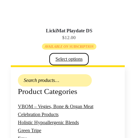
The
options
may
be
LickiMat Playdate DS
$
12.00
chosen
on
AVAILABLE ON SUBSCRIPTION
the
Select options
product
page
This
Search
product
for:
has
Product Categories
multiple
variants.
VBOM – Vegies, Bone & Organ Meat
The
Celebration Products
options
Holistic Hypoallergenic Blends
may
Green Tripe
be