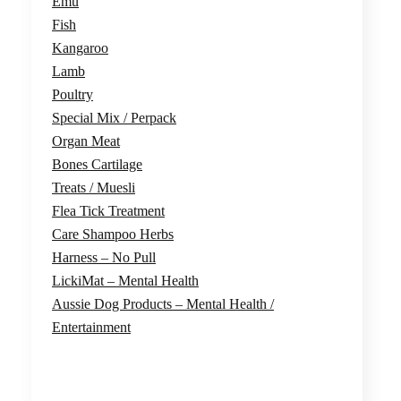
Emu
chosen
Fish
on
Kangaroo
the
Lamb
product
Poultry
page
Special Mix / Perpack
Organ Meat
Bones Cartilage
Treats / Muesli
Flea Tick Treatment
Care Shampoo Herbs
Harness – No Pull
LickiMat – Mental Health
Aussie Dog Products – Mental Health /
Entertainment