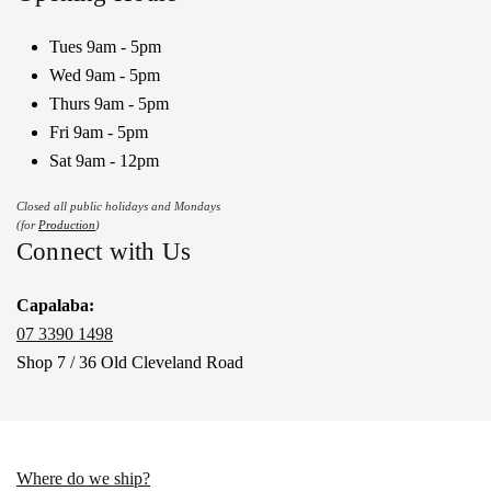
Tues 9am - 5pm
Wed 9am - 5pm
Thurs 9am - 5pm
Fri 9am - 5pm
Sat 9am - 12pm
Closed all public holidays and Mondays
(for
Production
)
Connect with Us
Capalaba:
07 3390 1498
Shop 7 / 36 Old Cleveland Road
Where do we ship?