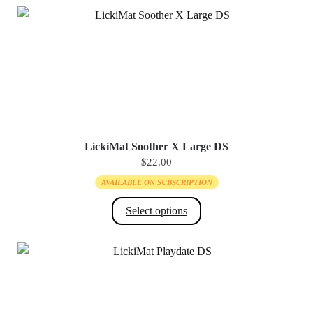
LickiMat Soother X Large DS
$
22.00
AVAILABLE ON SUBSCRIPTION
Select options
This
product
has
multiple
variants.