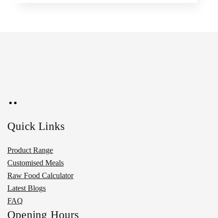
Quick Links
Product Range
Customised Meals
Raw Food Calculator
Latest Blogs
FAQ
Opening Hours