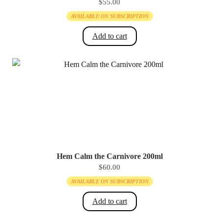
$
55.00
AVAILABLE ON SUBSCRIPTION
Add to cart
Hem Calm the Carnivore 200ml
$
60.00
AVAILABLE ON SUBSCRIPTION
Add to cart