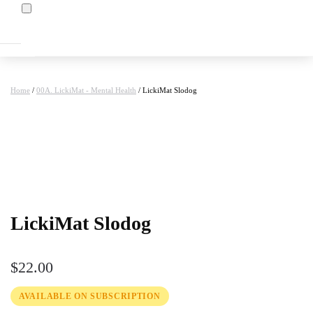
Home
/
00A. LickiMat - Mental Health
/ LickiMat Slodog
at
LickiMat Slodog
$
22.00
AVAILABLE ON SUBSCRIPTION