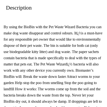
Description
By using the BioBin with the Pet Waste Wizard Bacteria you can
make dog waste disappear and control odours. Itï¿½s a must-have
for any responsible pet owner that would like to environmentally
dispose of their pet waste. The bin is suitable for both cat (only
use biodegradable kitty litter) and dog waste. The paper sachets
contain bacteria that is made specifically to deal with the types of
matter that pets eat. The Pet Waste Wizardï¿½ bacteria will also
work with any other device you currently own. Biomaster’s
BioBin will: Break the waste down faster Attract worms to your
garden Help stop the poo from smelling Stop the poo going to
landfill How it works: The worms come up from the soil and the
bacteria breaks down the waste from the top. Never let your
BioBin dry out, it should always be damp. If droppings are left to