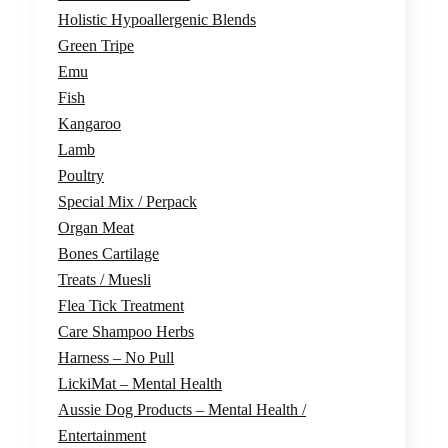
Holistic Hypoallergenic Blends
Green Tripe
Emu
Fish
Kangaroo
Lamb
Poultry
Special Mix / Perpack
Organ Meat
Bones Cartilage
Treats / Muesli
Flea Tick Treatment
Care Shampoo Herbs
Harness – No Pull
LickiMat – Mental Health
Aussie Dog Products – Mental Health /
Entertainment