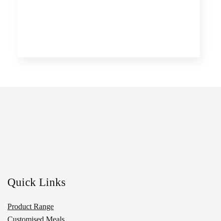
Quick Links
Product Range
Customised Meals