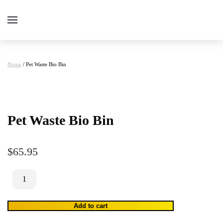
Home
/ Pet Waste Bio Bin
Pet Waste Bio Bin
$
65.95
Pet
Waste
Bio
Add to cart
Bin
quantity