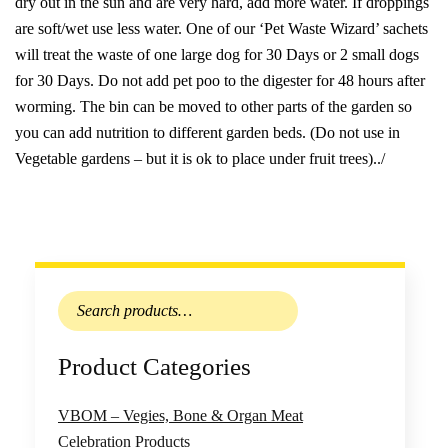
dry out in the sun and are very hard, add more water. If droppings
are soft/wet use less water. One of our ‘Pet Waste Wizard’ sachets
will treat the waste of one large dog for 30 Days or 2 small dogs
for 30 Days. Do not add pet poo to the digester for 48 hours after
worming. The bin can be moved to other parts of the garden so
you can add nutrition to different garden beds. (Do not use in
Vegetable gardens – but it is ok to place under fruit trees)../
Search
for:
Product Categories
VBOM – Vegies, Bone & Organ Meat
Celebration Products