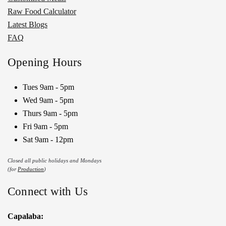
Raw Food Calculator
Latest Blogs
FAQ
Opening Hours
Tues 9am - 5pm
Wed 9am - 5pm
Thurs 9am - 5pm
Fri 9am - 5pm
Sat 9am - 12pm
Closed all public holidays and Mondays
(for
Production
)
Connect with Us
Capalaba: