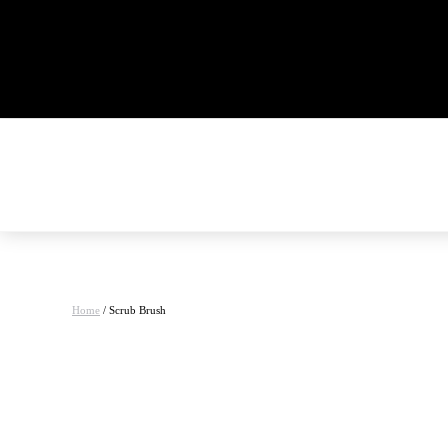
Home
/ Scrub Brush