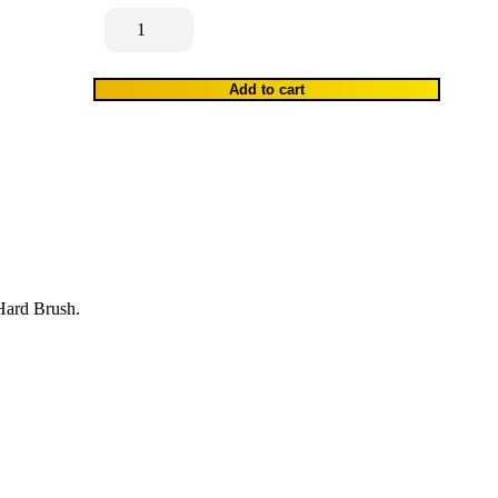
Scrub
Brush
quantity
Add to cart
 Hard Brush.