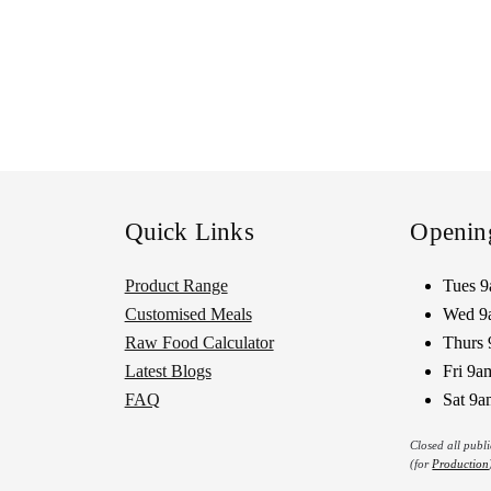
Quick Links
Openin
Product Range
Tues 
Customised Meals
Wed 9
Raw Food Calculator
Thurs 
Latest Blogs
Fri 9a
FAQ
Sat 9a
Closed all publ
(for
Production