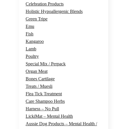
Celebration Products
Holistic Hypoallergenic Blends
Green Tripe
Emu
Fish
Kangaroo
Lamb
Poultry
Special Mix / Perpack
Organ Meat
Bones Cartilage
Treats / Muesli
Flea Tick Treatment
Care Shampoo Herbs
Harness – No Pull
LickiMat – Mental Health
Aussie Dog Products – Mental Health /