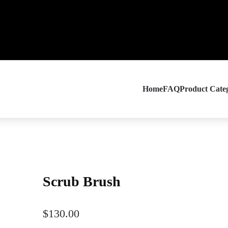
Home
FAQ
Product Categ
Scrub Brush
$
130.00