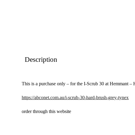
Description
This is a purchase only – for the I-Scrub 30 at Hemmant –
https://abconet.com.au/i-scrub-30-hard-brush-grey-tynex
order through this website