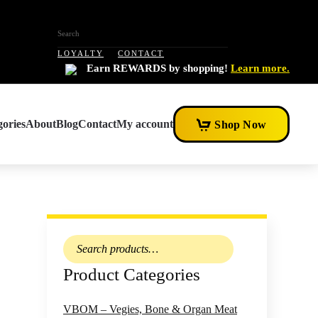
LOYALTY
CONTACT
Earn REWARDS by shopping!
Learn more.
ories
About
Blog
Contact
My account
Shop Now
Search
for:
Product Categories
VBOM – Vegies, Bone & Organ Meat