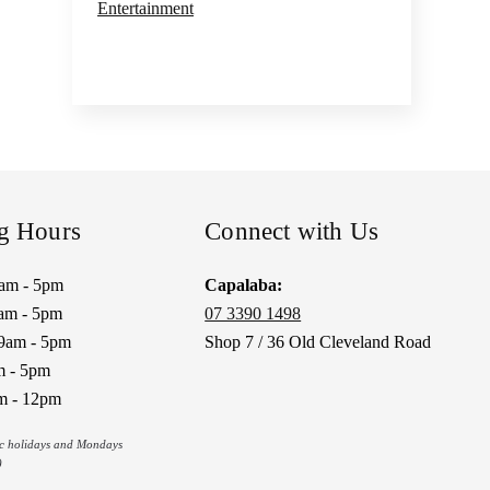
Entertainment
g Hours
Connect with Us
9am - 5pm
Capalaba:
am - 5pm
07 3390 1498
9am - 5pm
Shop 7 / 36 Old Cleveland Road
m - 5pm
m - 12pm
ic holidays and Mondays
)