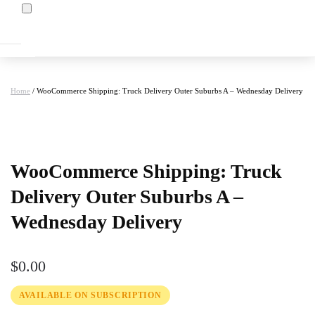
Home
/ WooCommerce Shipping: Truck Delivery Outer Suburbs A – Wednesday Delivery
at
WooCommerce Shipping: Truck
Delivery Outer Suburbs A –
Wednesday Delivery
$
0.00
AVAILABLE ON SUBSCRIPTION