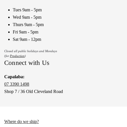
Tues 9am - 5pm
Wed 9am - 5pm
Thurs 9am - 5pm
Fri 9am - 5pm
Sat 9am - 12pm
Closed all public holidays and Mondays
(for
Production
)
Connect with Us
Capalaba:
07 3390 1498
Shop 7 / 36 Old Cleveland Road
Where do we ship?