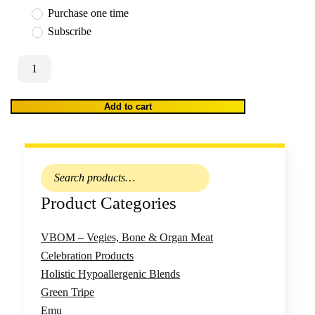
Purchase one time
Subscribe
WooCommerce
Shipping:
Truck
Add to cart
Delivery
Outer
Suburbs
h /
A
–
Search
Wednesday
for:
Product Categories
Delivery
quantity
VBOM – Vegies, Bone & Organ Meat
Celebration Products
Holistic Hypoallergenic Blends
Green Tripe
Emu