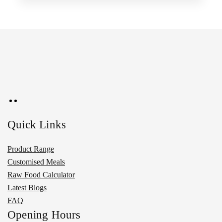
Quick Links
Product Range
Customised Meals
Raw Food Calculator
Latest Blogs
FAQ
Opening Hours