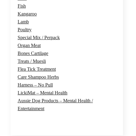
Fish
Kangaroo
Lamb
Poultry
Special Mix / Perpack
Organ Meat
Bones Cartilage
Treats / Muesli
Flea Tick Treatment
Care Shampoo Herbs
Harness – No Pull
LickiMat – Mental Health
Aussie Dog Products – Mental Health /
Entertainment