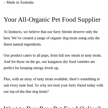
– Made in Australia
Your All-Organic Pet Food Supplier
At Instincto, we believe that our furry friends deserve only the
best. We’ve created a range of organic dog treats using only the
finest natural ingredients.
Our product caters to all pups, from full raw meals to tasty treats.
And for those on the go, our kangaroo dry food varieties are
perfect for keeping energy levels up.
Plus, with an array of tasty treats available, there’s something to
suit every taste bud. So why not treat your furry friend today with
our top-of-the-line dog treats?