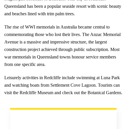
Queensland has been a popular seaside resort with scenic beauty
and beaches lined with trim palm trees.
The rise of WWI memorials in Australia became central to
commemorating those who lost their lives. The Anzac Memorial
Avenue is a massive and impressive structure, the largest
construction project achieved through public subscription. Most
war memorials in Queensland towns honour service members
from one specific area.
Leisurely activities in Redcliffe include swimming at Luna Park
and watching boats from Settlement Cove Lagoon. Tourists can
visit the Redcliffe Museum and check out the Botanical Gardens.