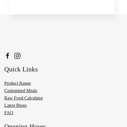
Quick Links
Product Range
Customised Meals
Raw Food Calculator
Latest Blogs
FAQ
Opening Hours