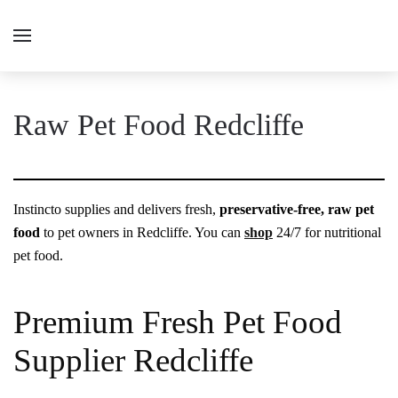
Raw Pet Food Redcliffe
Instincto supplies and delivers fresh,
preservative-free, raw pet
food
to pet owners in Redcliffe. You can
shop
24/7 for nutritional
pet food.
Premium Fresh Pet Food
Supplier Redcliffe