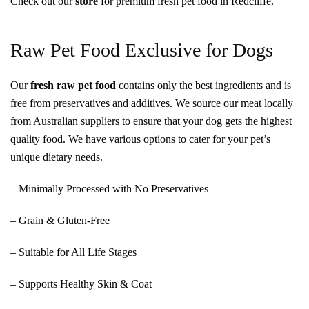
Check out our
store
for premium fresh pet food in Redcliffe.
Raw Pet Food Exclusive for Dogs
Our
fresh raw pet food
contains only the best ingredients and is
free from preservatives and additives. We source our meat locally
from Australian suppliers to ensure that your dog gets the highest
quality food. We have various options to cater for your pet’s
unique dietary needs.
– Minimally Processed with No Preservatives
– Grain & Gluten-Free
– Suitable for All Life Stages
– Supports Healthy Skin & Coat