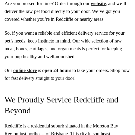
Are you pressed for time? Order through our
website
, and we’ll
deliver the raw pet food directly to your door. We’ve got you
covered whether you’re in Redcliffe or nearby areas.
So, if you want a reliable and efficient delivery service for your
pet’s needs, keep Instincto in mind. Our wide selection of raw
meat, bones, cartilages, and organ meats is perfect for keeping
your pup healthy and well-nourished.
Our
online store
is
open
24 hours
to take your orders. Shop now
for fast delivery straight to your door!
We Proudly Service Redcliffe and
Beyond
Redcliffe is a residential suburb situated in the Moreton Bay
Region just northeast of Brisbane. This city in southeast