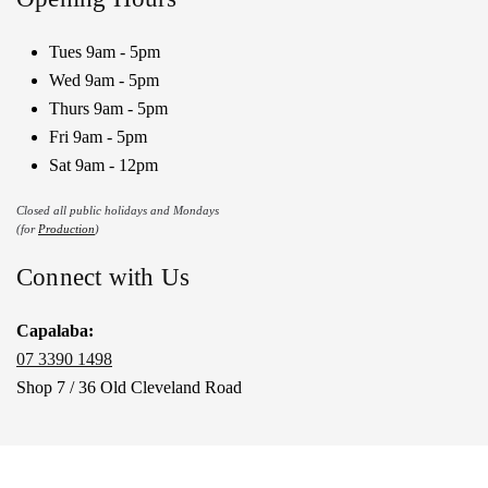
Tues 9am - 5pm
Wed 9am - 5pm
Thurs 9am - 5pm
Fri 9am - 5pm
Sat 9am - 12pm
Closed all public holidays and Mondays
(for
Production
)
Connect with Us
Capalaba:
07 3390 1498
Shop 7 / 36 Old Cleveland Road