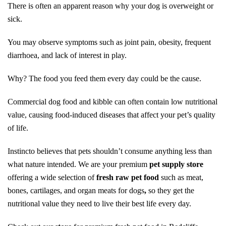
There is often an apparent reason why your dog is overweight or
sick.
You may observe symptoms such as joint pain, obesity, frequent
diarrhoea, and lack of interest in play.
Why? The food you feed them every day could be the cause.
Commercial dog food and kibble can often contain low nutritional
value, causing food-induced diseases that affect your pet’s quality
of life.
Instincto believes that pets shouldn’t consume anything less than
what nature intended. We are your premium
pet supply store
offering a wide selection of
fresh raw pet food
such as meat,
bones, cartilages, and organ meats for dogs
,
so they get the
nutritional value they need to live their best life every day.