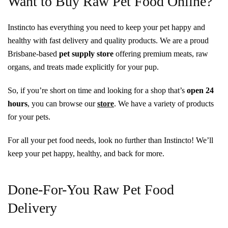
Want to Buy Raw Pet Food Online?
Instincto has everything you need to keep your pet happy and
healthy with fast delivery and quality products. We are a proud
Brisbane-based
pet supply store
offering premium meats, raw
organs, and treats made explicitly for your pup.
So, if you’re short on time and looking for a shop that’s
open 24
hours
, you can browse our
store
. We have a variety of products
for your pets.
For all your pet food needs, look no further than Instincto! We’ll
keep your pet happy, healthy, and back for more.
Done-For-You Raw Pet Food
Delivery