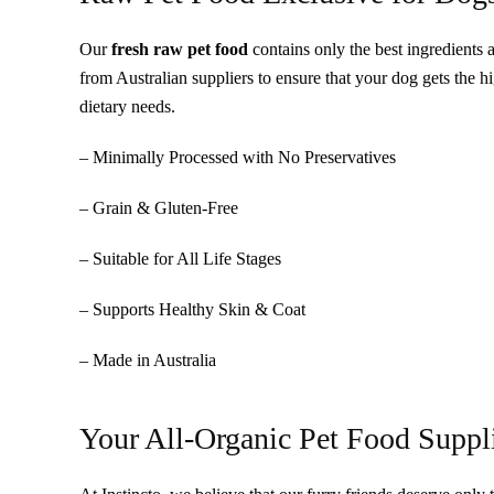
Our
fresh raw pet food
contains only the best ingredients 
from Australian suppliers to ensure that your dog gets the h
dietary needs.
– Minimally Processed with No Preservatives
– Grain & Gluten-Free
– Suitable for All Life Stages
– Supports Healthy Skin & Coat
– Made in Australia
Your All-Organic Pet Food Suppl