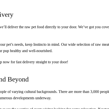
ivery
we’ll deliver the raw pet food directly to your door. We’ve got you cov
 your pet’s needs, keep Instincto in mind. Our wide selection of raw meat
our pup healthy and well-nourished.
p now for fast delivery straight to your door!
and Beyond
ople of varying cultural backgrounds. There are more than 3,000 peopl
 numerous developments underway.