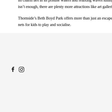
Its charm lies in its pristine waters and relaxing waves lull
isn’t enough, there are plenty more attractions like art galle
Thornside’s Beth Boyd Park offers more than just an escape 
nets for kids to play and socialise.