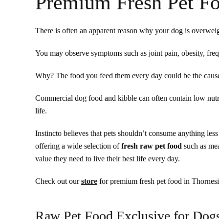
Premium Fresh Pet Fo
There is often an apparent reason why your dog is overweig
You may observe symptoms such as joint pain, obesity, freque
Why? The food you feed them every day could be the caus
Commercial dog food and kibble can often contain low nutrit
life.
Instincto believes that pets shouldn’t consume anything le
offering a wide selection of
fresh raw pet food
such as mea
value they need to live their best life every day.
Check out our
store
for premium fresh pet food in Thornesi
Raw Pet Food Exclusive for Dog