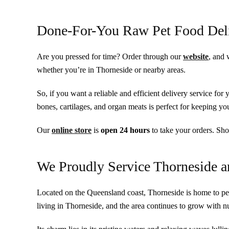
Done-For-You Raw Pet Food Del
Are you pressed for time? Order through our
website
, and 
whether you’re in Thorneside or nearby areas.
So, if you want a reliable and efficient delivery service for
bones, cartilages, and organ meats is perfect for keeping y
Our
online store
is
open
24 hours
to take your orders. Sho
We Proudly Service Thorneside 
Located on the Queensland coast, Thorneside is home to pe
living in Thorneside, and the area continues to grow with