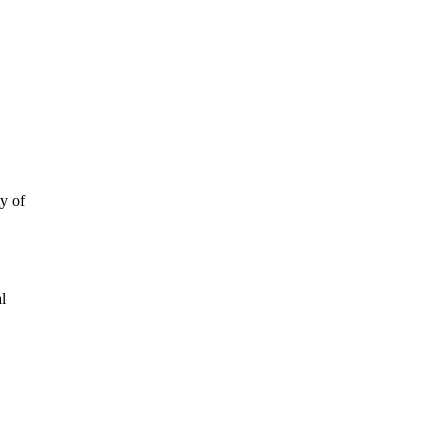
y of
al