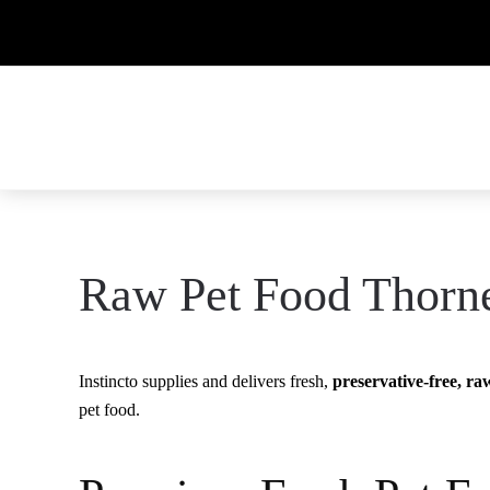
Raw Pet Food Thorn
Instincto supplies and delivers fresh,
preservative-free, ra
pet food.