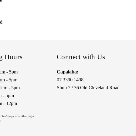
re
nd
g Hours
Connect with Us
9am - 5pm
Capalaba:
am - 5pm
07 3390 1498
9am - 5pm
Shop 7 / 36 Old Cleveland Road
m - 5pm
m - 12pm
ic holidays and Mondays
)