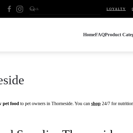
LOYALTY
Home
FAQ
Product Categ
eside
w pet food
to pet owners in Thorneside. You can
shop
24/7 for nutritio