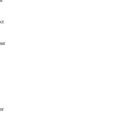
st
ct
our
or