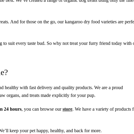
the best. We’ve created a range of organic dog treats using only the fine
treats. And for those on the go, our kangaroo dry food varieties are perfe
ng to suit every taste bud. So why not treat your furry friend today with 
ne?
d healthy with fast delivery and quality products. We are a proud
w organs, and treats made explicitly for your pup.
n 24 hours
, you can browse our
store
. We have a variety of products f
 We’ll keep your pet happy, healthy, and back for more.