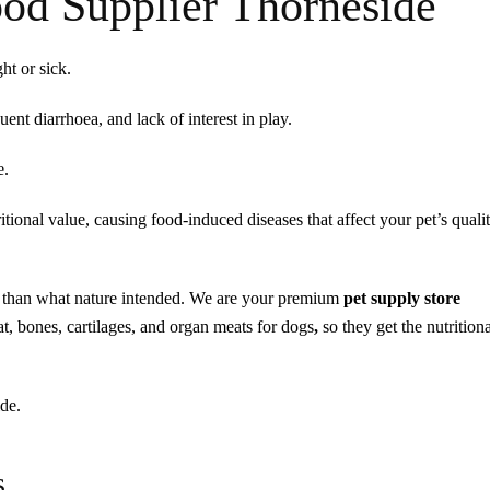
od Supplier Thorneside
ht or sick.
nt diarrhoea, and lack of interest in play.
e.
ional value, causing food-induced diseases that affect your pet’s qualit
ss than what nature intended. We are your premium
pet supply store
t, bones, cartilages, and organ meats for dogs
,
so they get the nutrition
de.
s