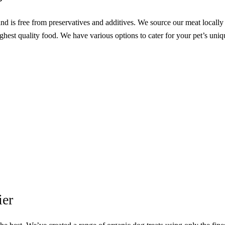
and is
free from preservatives and additives. We source our meat locally
ighest quality food. We have various options to cater for your pet’s uniq
ier