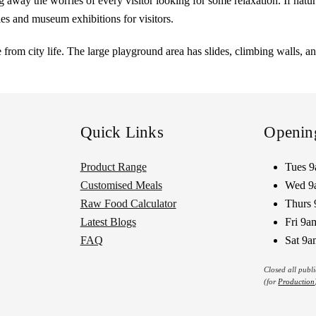
ing away the worries of every visitor looking for some relaxation. If natu
ries and museum exhibitions for visitors.
from city life. The large playground area has slides, climbing walls, a
Quick Links
Openin
Product Range
Tues 
Customised Meals
Wed 9
Raw Food Calculator
Thurs 
Latest Blogs
Fri 9a
FAQ
Sat 9a
Closed all publ
(for
Production