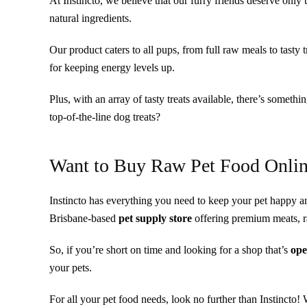
At Instincto, we believe that our furry friends deserve only 
natural ingredients.
Our product caters to all pups, from full raw meals to tasty 
for keeping energy levels up.
Plus, with an array of tasty treats available, there’s somethi
top-of-the-line dog treats?
Want to Buy Raw Pet Food Onli
Instincto has everything you need to keep your pet happy an
Brisbane-based
pet supply store
offering premium meats, ra
So, if you’re short on time and looking for a shop that’s
ope
your pets.
For all your pet food needs, look no further than Instincto!