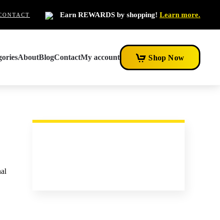
Earn REWARDS by shopping!
Learn more.
CONTACT
ories
About
Blog
Contact
My account
Shop Now
nal