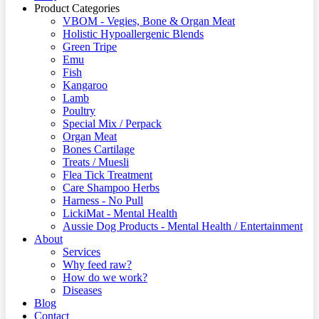
Product Categories
VBOM - Vegies, Bone & Organ Meat
Holistic Hypoallergenic Blends
Green Tripe
Emu
Fish
Kangaroo
Lamb
Poultry
Special Mix / Perpack
Organ Meat
Bones Cartilage
Treats / Muesli
Flea Tick Treatment
Care Shampoo Herbs
Harness - No Pull
LickiMat - Mental Health
Aussie Dog Products - Mental Health / Entertainment
About
Services
Why feed raw?
How do we work?
Diseases
Blog
Contact