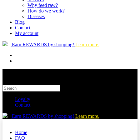
Why feed raw?
How do we work?
Diseases
Blog
Contact
My account
Earn REWARDS by shopping!
Learn more.
Loyalty
Contact
Earn REWARDS by shopping!
Learn more.
Home
FAQ