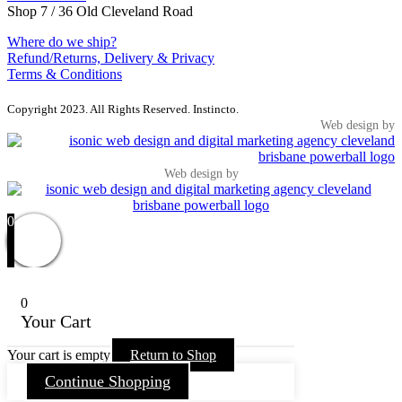
Shop 7 / 36 Old Cleveland Road
Where do we ship?
Refund/Returns, Delivery & Privacy
Terms & Conditions
Copyright 2023. All Rights Reserved. Instincto.
Web design by
Web design by
0
0
Your Cart
Your cart is empty
Return to Shop
Continue Shopping