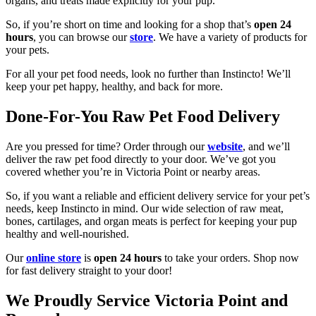
organs, and treats made explicitly for your pup.
So, if you’re short on time and looking for a shop that’s
open 24
hours
, you can browse our
store
. We have a variety of products for
your pets.
For all your pet food needs, look no further than Instincto! We’ll
keep your pet happy, healthy, and back for more.
Done-For-You Raw Pet Food Delivery
Are you pressed for time? Order through our
website
, and we’ll
deliver the raw pet food directly to your door. We’ve got you
covered whether you’re in Victoria Point or nearby areas.
So, if you want a reliable and efficient delivery service for your pet’s
needs, keep Instincto in mind. Our wide selection of raw meat,
bones, cartilages, and organ meats is perfect for keeping your pup
healthy and well-nourished.
Our
online store
is
open
24 hours
to take your orders. Shop now
for fast delivery straight to your door!
We Proudly Service Victoria Point and