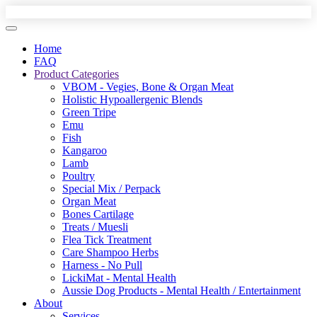
Home
FAQ
Product Categories
VBOM - Vegies, Bone & Organ Meat
Holistic Hypoallergenic Blends
Green Tripe
Emu
Fish
Kangaroo
Lamb
Poultry
Special Mix / Perpack
Organ Meat
Bones Cartilage
Treats / Muesli
Flea Tick Treatment
Care Shampoo Herbs
Harness - No Pull
LickiMat - Mental Health
Aussie Dog Products - Mental Health / Entertainment
About
Services