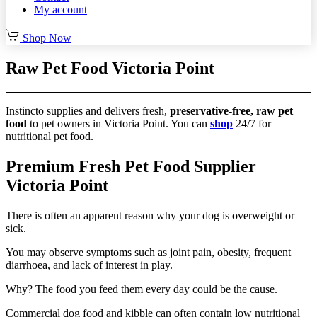
My account
Shop Now
Raw Pet Food Victoria Point
Instincto supplies and delivers fresh,
preservative-free, raw pet
food
to pet owners in Victoria Point. You can
shop
24/7 for
nutritional pet food.
Premium Fresh Pet Food Supplier
Victoria Point
There is often an apparent reason why your dog is overweight or
sick.
You may observe symptoms such as joint pain, obesity, frequent
diarrhoea, and lack of interest in play.
Why? The food you feed them every day could be the cause.
Commercial dog food and kibble can often contain low nutritional