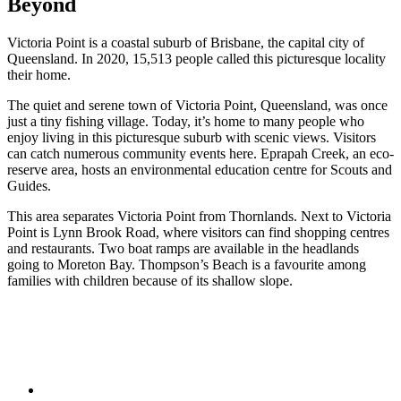
Beyond
Victoria Point is a coastal suburb of Brisbane, the capital city of
Queensland. In 2020, 15,513 people called this picturesque locality
their home.
The quiet and serene town of Victoria Point, Queensland, was once
just a tiny fishing village. Today, it’s home to many people who
enjoy living in this picturesque suburb with scenic views. Visitors
can catch numerous community events here. Eprapah Creek, an eco-
reserve area, hosts an environmental education centre for Scouts and
Guides.
This area separates Victoria Point from Thornlands. Next to Victoria
Point is Lynn Brook Road, where visitors can find shopping centres
and restaurants. Two boat ramps are available in the headlands
going to Moreton Bay. Thompson’s Beach is a favourite among
families with children because of its shallow slope.