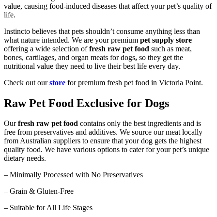
value, causing food-induced diseases that affect your pet’s quality of
life.
Instincto believes that pets shouldn’t consume anything less than
what nature intended. We are your premium
pet supply store
offering a wide selection of
fresh raw pet food
such as meat,
bones, cartilages, and organ meats for dogs
,
so they get the
nutritional value they need to live their best life every day.
Check out our
store
for premium fresh pet food in Victoria Point.
Raw Pet Food Exclusive for Dogs
Our
fresh raw pet food
contains only the best ingredients and is
free from preservatives and additives. We source our meat locally
from Australian suppliers to ensure that your dog gets the highest
quality food. We have various options to cater for your pet’s unique
dietary needs.
– Minimally Processed with No Preservatives
– Grain & Gluten-Free
– Suitable for All Life Stages