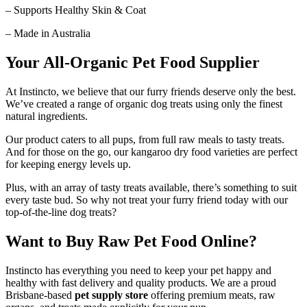
– Supports Healthy Skin & Coat
– Made in Australia
Your All-Organic Pet Food Supplier
At Instincto, we believe that our furry friends deserve only the best.
We’ve created a range of organic dog treats using only the finest
natural ingredients.
Our product caters to all pups, from full raw meals to tasty treats.
And for those on the go, our kangaroo dry food varieties are perfect
for keeping energy levels up.
Plus, with an array of tasty treats available, there’s something to suit
every taste bud. So why not treat your furry friend today with our
top-of-the-line dog treats?
Want to Buy Raw Pet Food Online?
Instincto has everything you need to keep your pet happy and
healthy with fast delivery and quality products. We are a proud
Brisbane-based
pet supply store
offering premium meats, raw