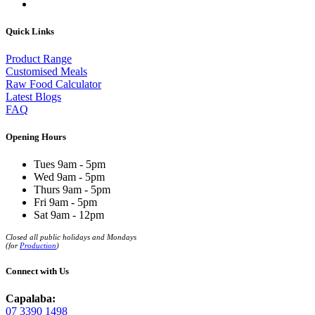
Quick Links
Product Range
Customised Meals
Raw Food Calculator
Latest Blogs
FAQ
Opening Hours
Tues 9am - 5pm
Wed 9am - 5pm
Thurs 9am - 5pm
Fri 9am - 5pm
Sat 9am - 12pm
Closed all public holidays and Mondays
(for
Production
)
Connect with Us
Capalaba:
07 3390 1498