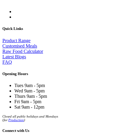
Quick Links
Product Range
Customised Meals
Raw Food Calculator
Latest Blogs
FAQ
Opening Hours
Tues 9am - 5pm
Wed 9am - 5pm
Thurs 9am - 5pm
Fri 9am - 5pm
Sat 9am - 12pm
Closed all public holidays and Mondays
(for
Production
)
Connect with Us