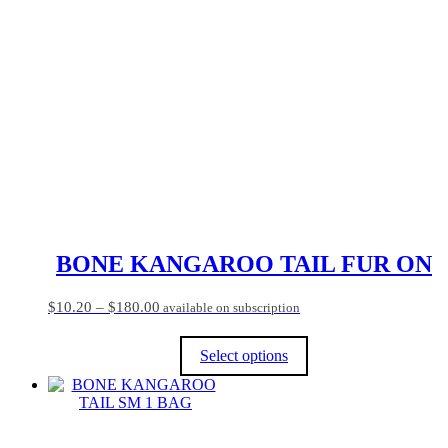
multiple
variants.
The
options
may
be
chosen
on
the
product
page
BONE KANGAROO TAIL FUR ON
Price
$
10.20
–
$
180.00
available on subscription
range:
$10.20
Select options
through
$180.00
This
product
has
multiple