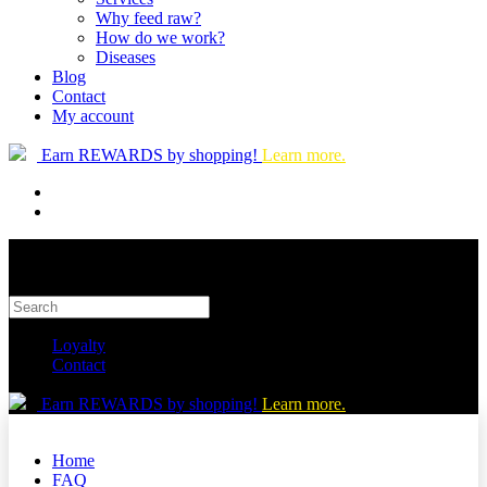
Why feed raw?
How do we work?
Diseases
Blog
Contact
My account
Earn REWARDS by shopping!
Learn more.
Loyalty
Contact
Earn REWARDS by shopping!
Learn more.
Home
FAQ