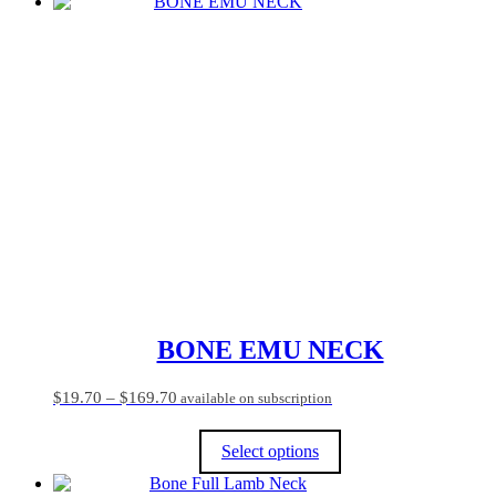
This
product
has
multiple
variants.
The
options
may
be
chosen
on
the
product
page
BONE EMU NECK
Price
$
19.70
–
$
169.70
available on subscription
range:
$19.70
Select options
through
$169.70
This