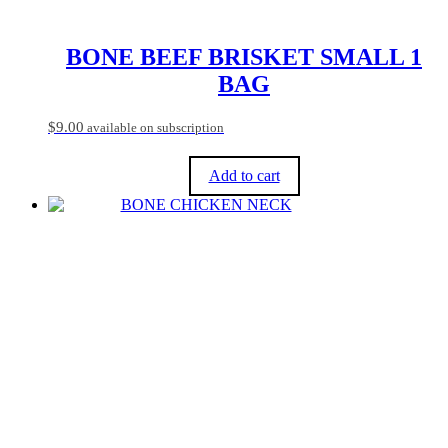
be
chosen
on
BONE BEEF BRISKET SMALL 1
the
BAG
product
page
$
9.00
available on subscription
Add to cart