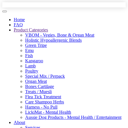
Home
FAQ
Product Categories
VBOM - Vegies, Bone & Organ Meat
Holistic Hypoallergenic Blends
Green Tripe
Emu
Fish
Kangaroo
Lamb
Poultry
Special Mix / Perpack
Organ Meat
Bones Cartilage
Treats / Muesli
Flea Tick Treatment
Care Shampoo Herbs
Harness - No Pull
LickiMat - Mental Health
Aussie Dog Products - Mental Health / Entertainment
About
Services