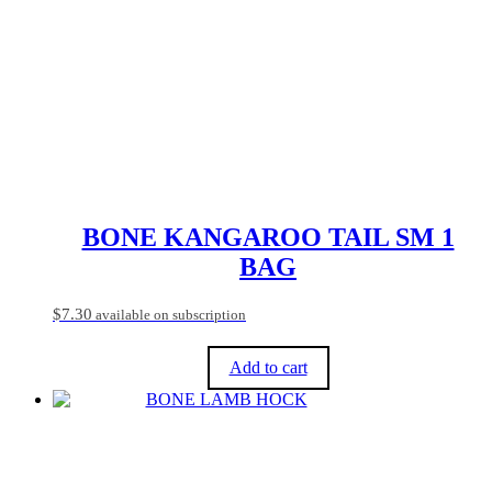
variants.
The
options
may
be
chosen
on
the
product
page
BONE KANGAROO TAIL SM 1
BAG
$
7.30
available on subscription
Add to cart