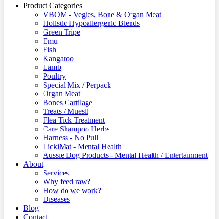
Product Categories
VBOM - Vegies, Bone & Organ Meat
Holistic Hypoallergenic Blends
Green Tripe
Emu
Fish
Kangaroo
Lamb
Poultry
Special Mix / Perpack
Organ Meat
Bones Cartilage
Treats / Muesli
Flea Tick Treatment
Care Shampoo Herbs
Harness - No Pull
LickiMat - Mental Health
Aussie Dog Products - Mental Health / Entertainment
About
Services
Why feed raw?
How do we work?
Diseases
Blog
Contact