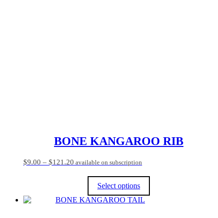
has
multiple
variants.
The
options
may
be
chosen
on
the
product
page
BONE KANGAROO RIB
Price
$
9.00
–
$
121.20
available on subscription
range:
$9.00
Select options
through
$121.20
This
product
has