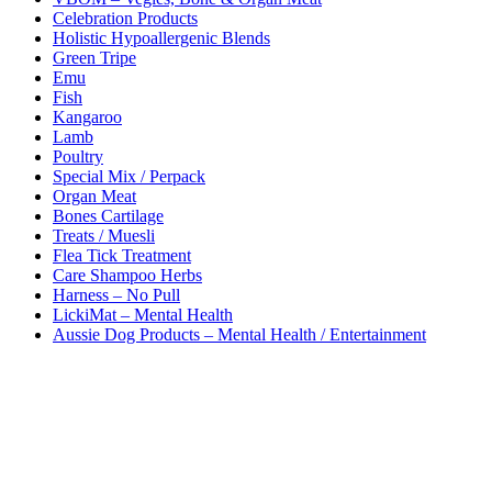
the
Celebration Products
product
Holistic Hypoallergenic Blends
page
Green Tripe
Emu
Fish
Kangaroo
Lamb
Poultry
Special Mix / Perpack
Organ Meat
Bones Cartilage
Treats / Muesli
Flea Tick Treatment
Care Shampoo Herbs
Harness – No Pull
LickiMat – Mental Health
Aussie Dog Products – Mental Health / Entertainment