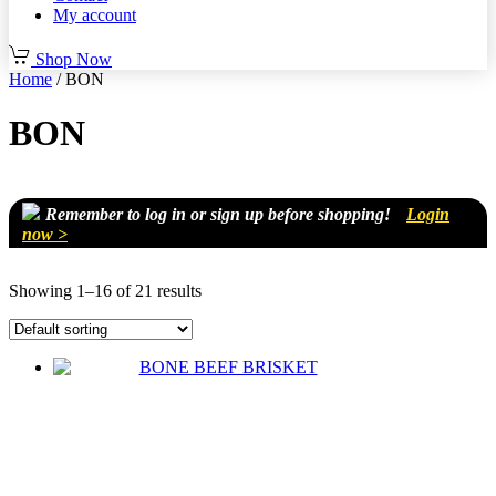
My account
Shop Now
Home
/ BON
BON
Remember to log in or sign up before shopping!
Login
now >
Showing 1–16 of 21 results