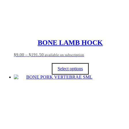
BONE LAMB HOCK
Price
$
9.00
–
$
191.50
available on subscription
range:
$9.00
Select options
through
$191.50
This
product
has
multiple
variants.
The
options
may
be
chosen
on