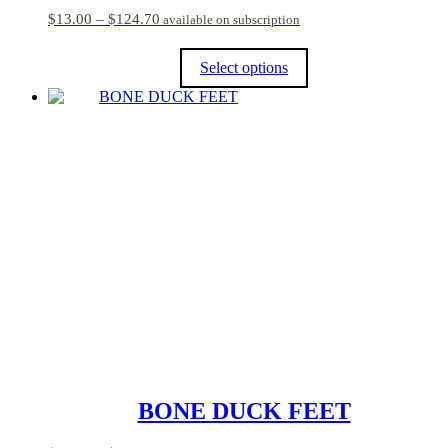
Price
$
13.00
–
$
124.70
available on subscription
range:
$13.00
Select options
through
$124.70
This
product
has
multiple
variants.
The
options
may
be
chosen
on
the
product
page
BONE DUCK FEET