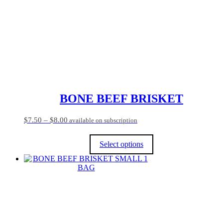
BONE BEEF BRISKET
Price
$
7.50
–
$
8.00
available on subscription
range:
$7.50
Select options
through
$8.00
This
product
has
multiple
variants.
The
options
may