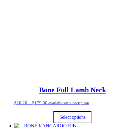
product
has
multiple
variants.
The
options
may
be
chosen
on
the
product
page
Bone Full Lamb Neck
Price
$
10.20
–
$
179.00
available on subscription
range:
$10.20
Select options
through
$179.00
This
product