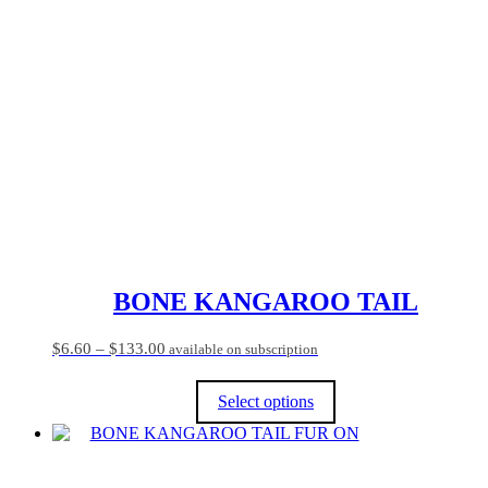
multiple
variants.
The
options
may
be
chosen
on
the
product
page
BONE KANGAROO TAIL
Price
$
6.60
–
$
133.00
available on subscription
range:
$6.60
Select options
through
$133.00
This
product
has