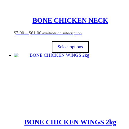
BONE CHICKEN NECK
Price
$
7.00
–
$
61.00
available on subscription
range:
$7.00
Select options
through
$61.00
This
product
has
multiple
variants.
The
options
may
be
chosen
on
the
product
BONE CHICKEN WINGS 2kg
page