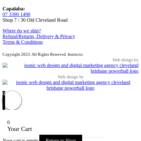
Capalaba:
07 3390 1498
Shop 7 / 36 Old Cleveland Road
Where do we ship?
Refund/Returns, Delivery & Privacy
Terms & Conditions
Copyright 2023. All Rights Reserved. Instincto.
Web design by
Web design by
0
0
Your Cart
Your cart is empty
Return to Shop