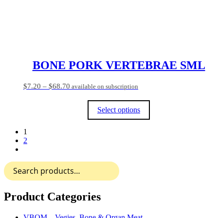
the
product
page
BONE PORK VERTEBRAE SML
Price
$
7.20
–
$
68.70
available on subscription
range:
$7.20
Select options
through
$68.70
This
1
product
2
has
multiple
variants.
Search
The
for:
options
may
be
Product Categories
chosen
on
VBOM – Vegies, Bone & Organ Meat