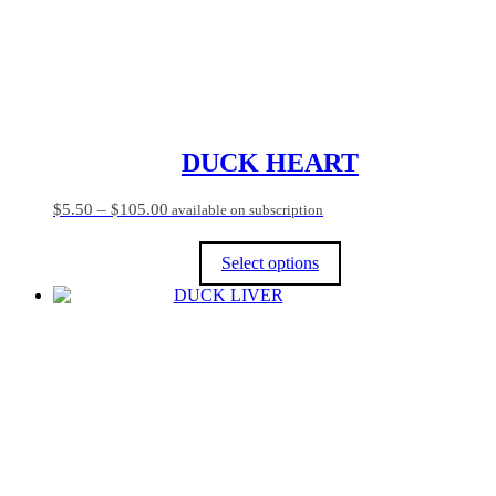
DUCK HEART
Price
$
5.50
–
$
105.00
available on subscription
range:
$5.50
Select options
through
$105.00
This
product
has
multiple
variants.
The
options
may
be
chosen
on