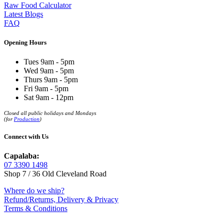
Raw Food Calculator
Latest Blogs
FAQ
Opening Hours
Tues 9am - 5pm
Wed 9am - 5pm
Thurs 9am - 5pm
Fri 9am - 5pm
Sat 9am - 12pm
Closed all public holidays and Mondays
(for
Production
)
Connect with Us
Capalaba:
07 3390 1498
Shop 7 / 36 Old Cleveland Road
Where do we ship?
Refund/Returns, Delivery & Privacy
Terms & Conditions