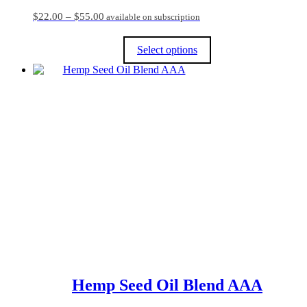
Price
$
22.00
–
$
55.00
available on subscription
range:
$22.00
Select options
through
$55.00
This
product
has
multiple
variants.
The
options
may
be
chosen
on
the
product
page
Hemp Seed Oil Blend AAA