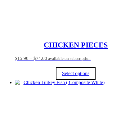
CHICKEN PIECES
Price
$
15.90
–
$
74.00
available on subscription
range:
$15.90
Select options
through
$74.00
This
product
has
multiple
variants.
The
options
may
be
chosen
on