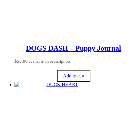
chosen
on
the
product
page
DOGS DASH – Puppy Journal
$
55.00
available on subscription
Add to cart