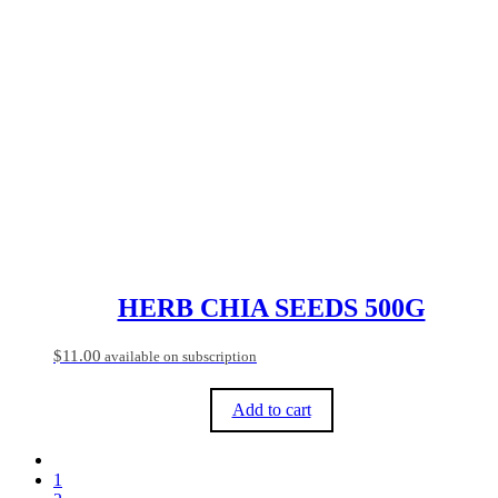
HERB CHIA SEEDS 500G
$
11.00
available on subscription
Add to cart
1