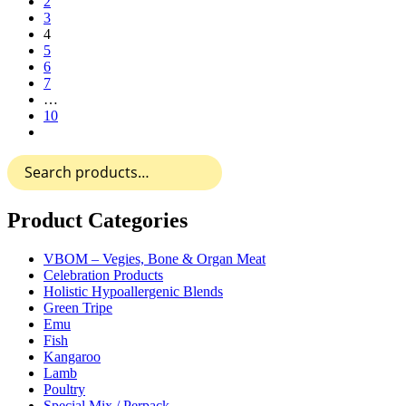
2
3
4
5
6
7
…
10
Search
for:
Product Categories
VBOM – Vegies, Bone & Organ Meat
Celebration Products
Holistic Hypoallergenic Blends
Green Tripe
Emu
Fish
Kangaroo
Lamb
Poultry
Special Mix / Perpack