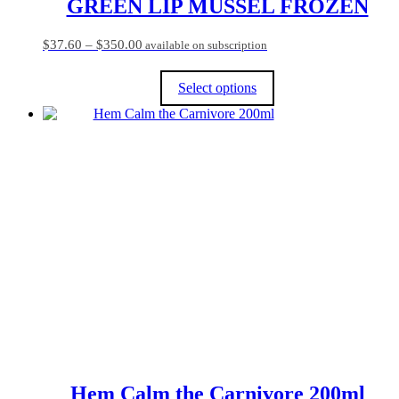
GREEN LIP MUSSEL FROZEN
Price
$
37.60
–
$
350.00
available on subscription
range:
$37.60
Select options
through
$350.00
This
product
has
multiple
variants.
The
options
may
be
chosen
on
the
product
page
Hem Calm the Carnivore 200ml