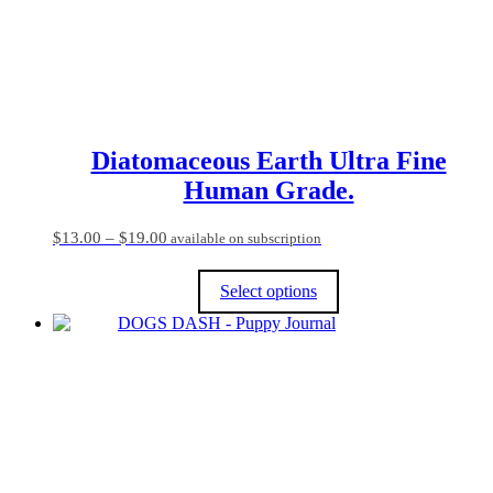
on
the
product
page
Diatomaceous Earth Ultra Fine
Human Grade.
Price
$
13.00
–
$
19.00
available on subscription
range:
$13.00
Select options
through
$19.00
This
product
has
multiple
variants.
The
options
may
be