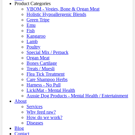
Product Categories
VBOM - Vegies, Bone & Organ Meat
Holistic Hypoallergenic Blends
Green Tripe
Emu
Fish
Kangaroo
Lamb
Poultry
Special Mix / Perpack
Organ Meat
Bones Cartilage
Treats / Muesli
Flea Tick Treatment
Care Shampoo Herbs
Harness - No Pull
LickiMat - Mental Health
Aussie Dog Products - Mental Health / Entertainment
About
Services
Why feed raw?
How do we work?
Diseases
Blog
Contact