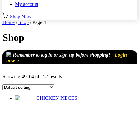
My account
Shop Now
Home
/
Shop
/ Page 4
Shop
Remember to log in or sign up before shopping!
Login
now >
Showing 49–64 of 157 results