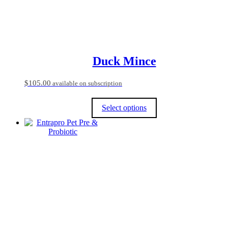
the
product
page
Duck Mince
$
105.00
available on subscription
Select options
This
product
has
multiple
variants.
The
options
may
be
chosen
on
the