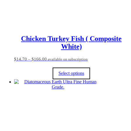
the
product
page
Chicken Turkey Fish ( Composite
White)
Price
$
14.70
–
$
166.00
available on subscription
range:
$14.70
Select options
through
$166.00
This
product
has
multiple
variants.
The
options
may
be
chosen