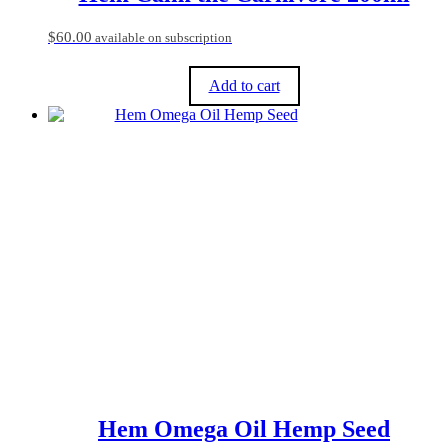
$
60.00
available on subscription
Add to cart
Hem Omega Oil Hemp Seed