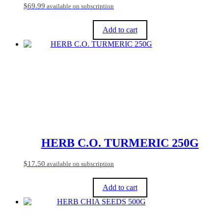
$
69.99
available on subscription
Add to cart
HERB C.O. TURMERIC 250G
$
17.50
available on subscription
Add to cart