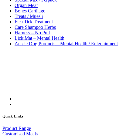
Organ Meat
Bones Cartilage
Treats / Muesli
Flea Tick Treatment
Care Shampoo Herbs
Harness – No Pull
LickiMat – Mental Health
Aussie Dog Products – Mental Health / Entertainment
Quick Links
Product Range
Customised Meals