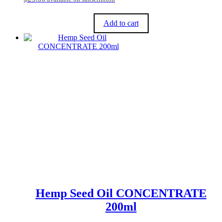
Add to cart
Hemp Seed Oil CONCENTRATE
200ml