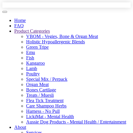
Home
FAQ
Product Categories
VBOM - Vegies, Bone & Organ Meat
Holistic Hypoallergenic Blends
Green Tripe
Emu
Fish
Kangaroo
Lamb
Poultry
Special Mix / Perpack
Organ Meat
Bones Cartilage
Treats / Muesli
Flea Tick Treatment
Care Shampoo Herbs
Harness - No Pull
LickiMat - Mental Health
Aussie Dog Products - Mental Health / Entertainment
About
Services