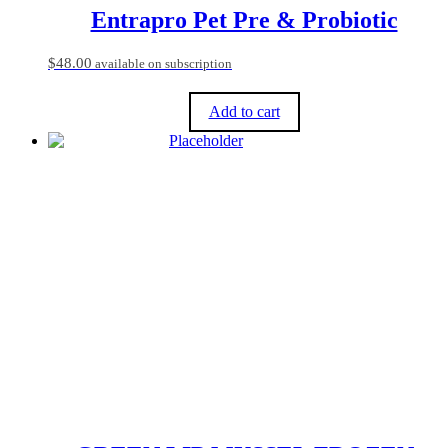
product
Entrapro Pet Pre & Probiotic
page
$
48.00
available on subscription
Add to cart