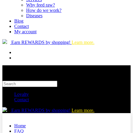
Why feed raw?
How do we work?
Diseases
Blog
Contact
My account
Earn REWARDS by shopping!
Learn more.
Loyalty
Contact
Earn REWARDS by shopping!
Learn more.
Home
FAQ