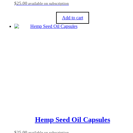
$
25.00
available on subscription
Add to cart
Hemp Seed Oil Capsules
$
25.00
available on subscription